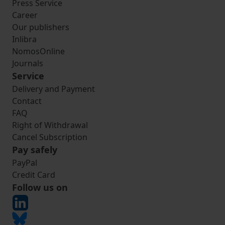
Press Service
Career
Our publishers
Inlibra
NomosOnline
Journals
Service
Delivery and Payment
Contact
FAQ
Right of Withdrawal
Cancel Subscription
Pay safely
PayPal
Credit Card
Follow us on