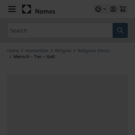
Skip to Content
Search
Home
/
Humanities
/
Religion
/
Religious Ethics
/
Mensch – Tier – Gott