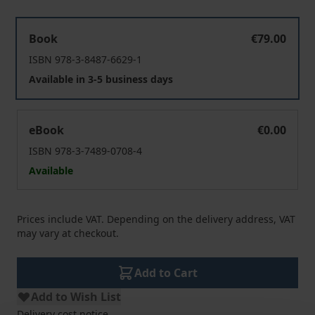
Mensch – Tier – Gott
Book
€79.00
ISBN 978-3-8487-6629-1
Available in 3-5 business days
Mensch – Tier – Gott
eBook
€0.00
ISBN 978-3-7489-0708-4
Available
Prices include VAT. Depending on the delivery address, VAT
may vary at checkout.
Add to Cart
Add to Wish List
Delivery cost notice