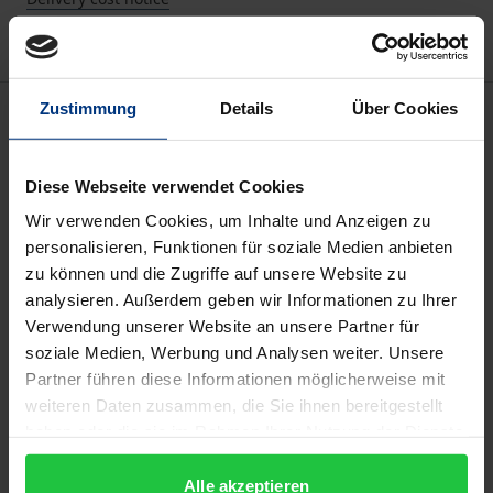
Description
Zustimmung
Details
Über Cookies
The growing academic interest in animals and in
Diese Webseite verwendet Cookies
their abilities and interactions with humans, along
Wir verwenden Cookies, um Inhalte und Anzeigen zu
with insights from behavioural biology and
personalisieren, Funktionen für soziale Medien anbieten
philosophical reflections on animals, have led to a
zu können und die Zugriffe auf unsere Website zu
reassessment of the relationship between humans
analysieren. Außerdem geben wir Informationen zu Ihrer
Verwendung unserer Website an unsere Partner für
and animals—and this has had consequences for
soziale Medien, Werbung und Analysen weiter. Unsere
theology, which must investigate the philosophical
Partner führen diese Informationen möglicherweise mit
and theological reasons why it largely ‘forgets
weiteren Daten zusammen, die Sie ihnen bereitgestellt
about’ animals. Scripture and the spirituality of
haben oder die sie im Rahmen Ihrer Nutzung der Dienste
creation have the potential to shape our relationship
gesammelt haben.
to animals, and theologians must unlock this
Alle akzeptieren