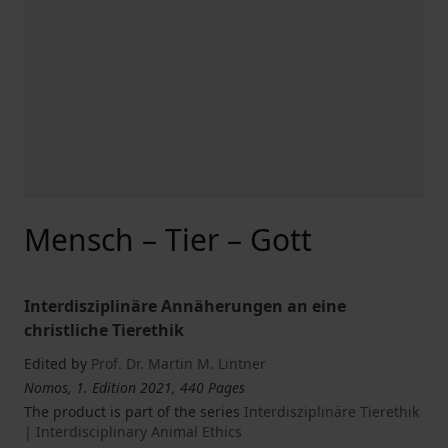
Mensch – Tier – Gott
Interdisziplinäre Annäherungen an eine
christliche Tierethik
Edited by
Prof. Dr. Martin M. Lintner
Nomos, 1. Edition 2021, 440 Pages
The product is part of the series
Interdisziplinäre Tierethik
| Interdisciplinary Animal Ethics