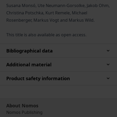
Susana Monsó, Ute Neumann-Gorsolke, Jakob Ohm,
Christina Potschka, Kurt Remele, Michael
Rosenberger, Markus Vogt and Markus Wild.
This title is also available as open access.
Bibliographical data
Additional material
Product safety information
About Nomos
Nomos Publishing