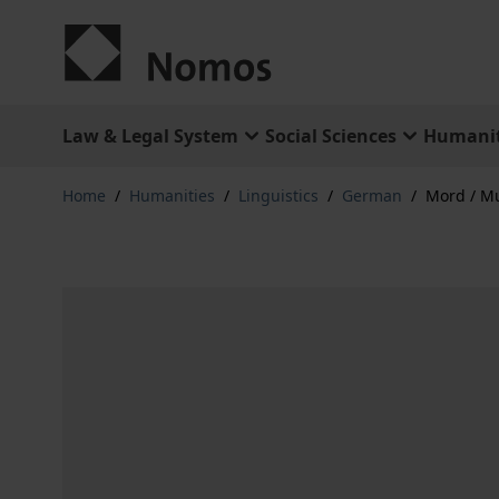
Skip to Content
Law & Legal System
Social Sciences
Humanit
Home
/
Humanities
/
Linguistics
/
German
/
Mord / M