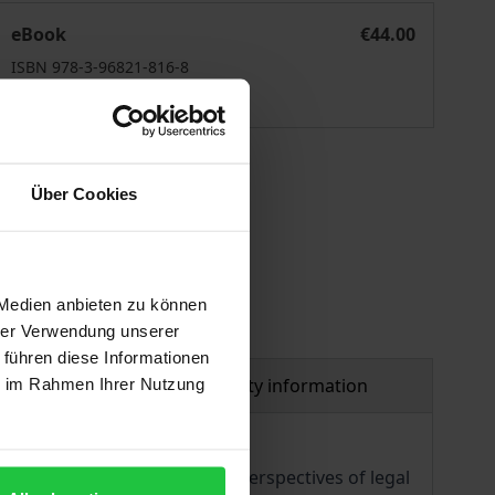
Mord / Murder
eBook
€44.00
ISBN 978-3-96821-816-8
Available
 vary at checkout.
Über Cookies
 Medien anbieten zu können
hrer Verwendung unserer
 führen diese Informationen
al
Product safety information
ie im Rahmen Ihrer Nutzung
se contributions include the perspectives of legal