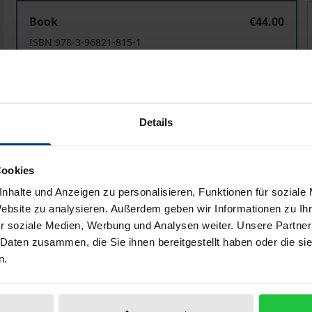
Mord / Murder
Book
€44.00
ISBN 978-3-96821-815-1
Available
Prices include VAT. Depending on the delivery address, VAT may
Details
Add to Cart
Add to Wish List
Cookies
Delivery cost notice
nhalte und Anzeigen zu personalisieren, Funktionen für soziale
Website zu analysieren. Außerdem geben wir Informationen zu I
r soziale Medien, Werbung und Analysen weiter. Unsere Partner
ata
Reviews
Additional materi
 Daten zusammen, die Sie ihnen bereitgestellt haben oder die s
n.
deal with the subject of murder in highly diverse ways. The