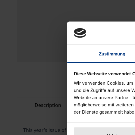
Zustimmung
Diese Webseite verwendet 
Wir verwenden Cookies, um I
und die Zugriffe auf unsere 
Website an unsere Partner fü
Description
Bibliographical d
möglicherweise mit weiteren
der Dienste gesammelt habe
This year’s issue of
Limbus
contains essays which 