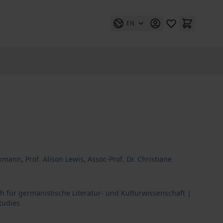
EN
ethmann
,
Prof. Alison Lewis
,
Assoc-Prof. Dr. Christiane
h für germanistische Literatur- und Kulturwissenschaft |
tudies