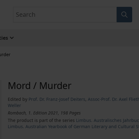
Search
ies
urder
Mord / Murder
Edited by
Prof. Dr. Franz-Josef Deiters
,
Assoc-Prof. Dr. Axel Fli
Weller
Rombach, 1. Edition 2021, 198 Pages
The product is part of the series
Limbus. Australisches Jahrbuc
Limbus. Australian Yearbook of German Literary and Cultural S