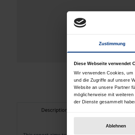
Zustimmung
Diese Webseite verwendet 
Wir verwenden Cookies, um I
und die Zugriffe auf unsere 
Website an unsere Partner fü
möglicherweise mit weiteren
der Dienste gesammelt habe
Description
Bibliogr
Ablehnen