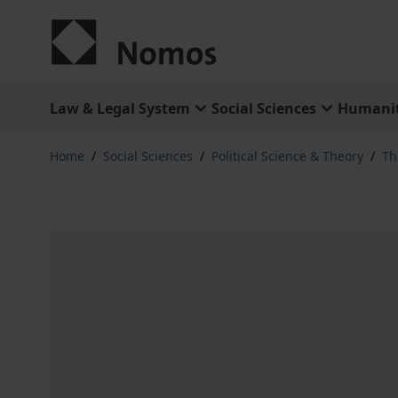
Skip to Content
Law & Legal System
Social Sciences
Humanit
Home
/
Social Sciences
/
Political Science & Theory
/
Th