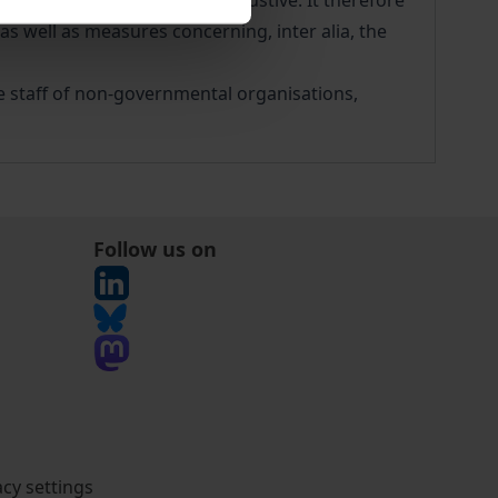
Germany, without being exhaustive. It therefore
s well as measures concerning, inter alia, the
he staff of non-governmental organisations,
Follow us on
acy settings