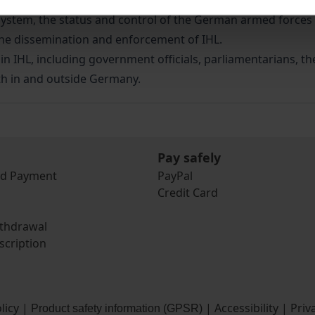
elevant measures employed in the implementation of IHL in 
system, the status and control of the German armed forces a
d the dissemination and enforcement of IHL.
 in IHL, including government officials, parliamentarians, t
th in and outside Germany.
Pay safely
nd Payment
PayPal
Credit Card
ithdrawal
scription
licy
|
|
Accessibility
|
Priv
Product safety information (GPSR)