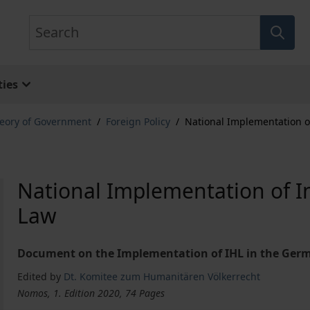
Search
ies
eory of Government
/
Foreign Policy
/
National Implementation o
National Implementation of I
Law
Document on the Implementation of IHL in the Ger
Edited by
Dt. Komitee zum Humanitären Völkerrecht
Nomos, 1. Edition 2020, 74 Pages