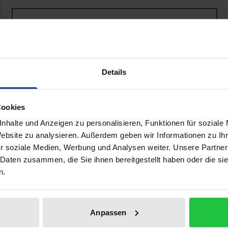
National Implementation of International Humanitaria
Book
€26.00
ISBN 978-3-8487-7717-4
Available
Details
Prices include VAT. Depending on the delivery address, VAT may
Cookies
Add to Cart
Add to Wish List
nhalte und Anzeigen zu personalisieren, Funktionen für soziale
Delivery cost notice
Website zu analysieren. Außerdem geben wir Informationen zu I
r soziale Medien, Werbung und Analysen weiter. Unsere Partner
 Daten zusammen, die Sie ihnen bereitgestellt haben oder die s
n.
aphical data
Additional material
Anpassen