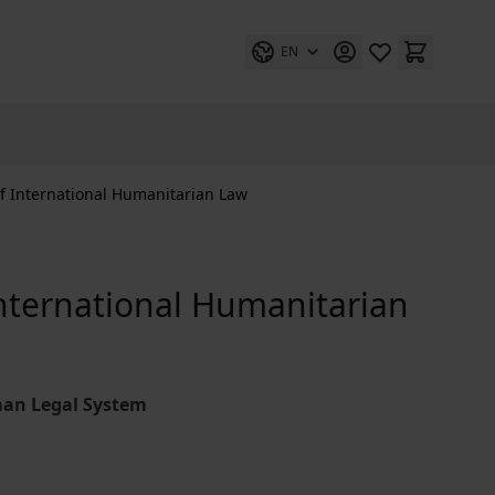
EN
f International Humanitarian Law
nternational Humanitarian
man Legal System