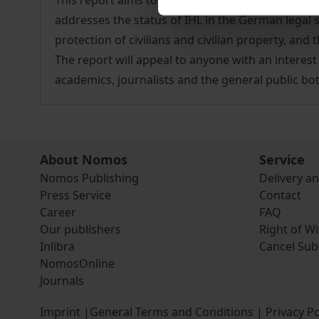
This report aims to compile information about r
addresses the status of IHL in the German legal 
protection of civilians and civilian property, an
The report will appeal to anyone with an interest
academics, journalists and the general public bo
About Nomos
Service
Nomos Publishing
Delivery a
Press Service
Contact
Career
FAQ
Our publishers
Right of W
Inlibra
Cancel Sub
NomosOnline
Journals
Imprint
|
General Terms and Conditions
|
Privacy Po