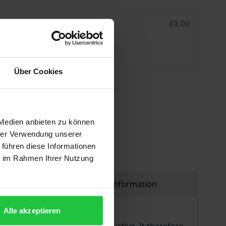
n Law
National Implementation of International Humanitarian La
eBook
€0.00
ISBN 978-3-7489-2110-3
Not available
Über Cookies
 vary at checkout.
 Medien anbieten zu können
hrer Verwendung unserer
 führen diese Informationen
ie im Rahmen Ihrer Nutzung
Product safety information
Alle akzeptieren