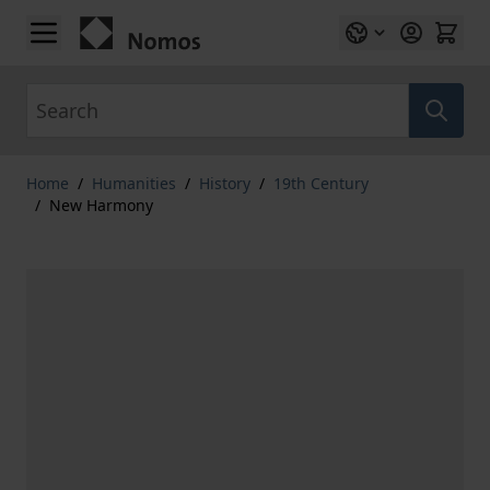
Skip to Content
Search
Home
/
Humanities
/
History
/
19th Century
/
New Harmony