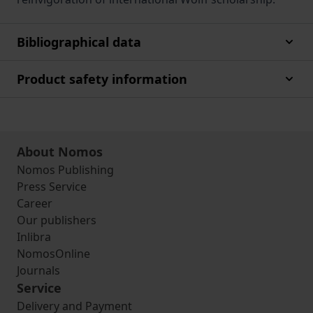
Bibliographical data
Product safety information
About Nomos
Nomos Publishing
Press Service
Career
Our publishers
Inlibra
NomosOnline
Journals
Service
Delivery and Payment