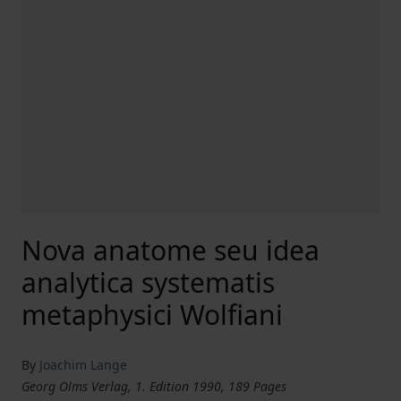
Nova anatome seu idea
analytica systematis
metaphysici Wolfiani
By
Joachim Lange
Georg Olms Verlag, 1. Edition 1990, 189 Pages