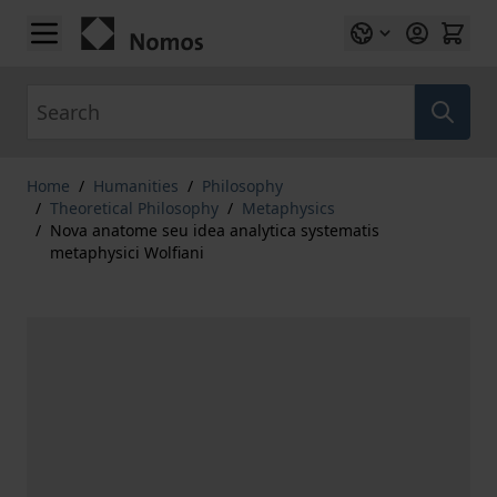
Skip to Content
Search
Home
/
Humanities
/
Philosophy
/
Theoretical Philosophy
/
Metaphysics
/
Nova anatome seu idea analytica systematis
metaphysici Wolfiani