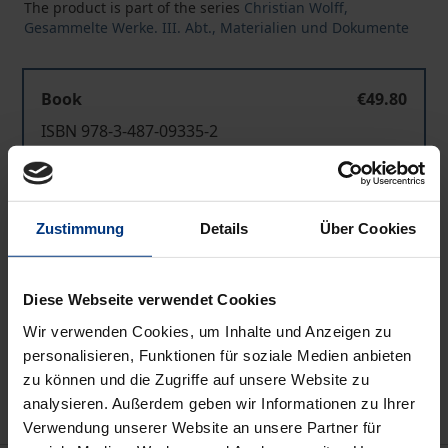
The product is part of the series
Christian Wolff,
Gesammelte Werke. III. Abt., Materialien und Dokumente
Book
€49.80
ISBN 978-3-487-09335-2
Available
Zustimmung
Details
Über Cookies
Prices include VAT. Depending on the delivery address, VAT
may vary at checkout.
Diese Webseite verwendet Cookies
Add to Cart
Wir verwenden Cookies, um Inhalte und Anzeigen zu
Add to Wish List
personalisieren, Funktionen für soziale Medien anbieten
Delivery cost notice
zu können und die Zugriffe auf unsere Website zu
analysieren. Außerdem geben wir Informationen zu Ihrer
Verwendung unserer Website an unsere Partner für