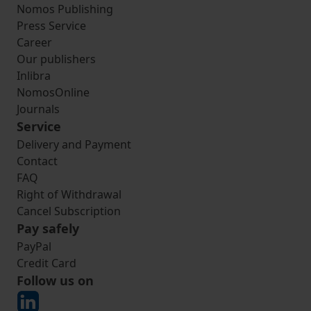
Nomos Publishing
Press Service
Career
Our publishers
Inlibra
NomosOnline
Journals
Service
Delivery and Payment
Contact
FAQ
Right of Withdrawal
Cancel Subscription
Pay safely
PayPal
Credit Card
Follow us on