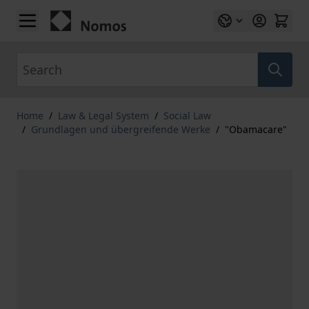
Skip to Content
Search
Home
/
Law & Legal System
/
Social Law
/
Grundlagen und übergreifende Werke
/
"Obamacare"