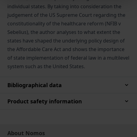
individual states. By taking into consideration the
judgement of the US Supreme Court regarding the
constitutionality of the healthcare reform (NFIB v
Sebelius), the author analyses to what extent the
states have shaped the underlying policy design of
the Affordable Care Act and shows the importance
of state implementation of federal law in a multilevel
system such as the United States.
Bibliographical data
Product safety information
About Nomos