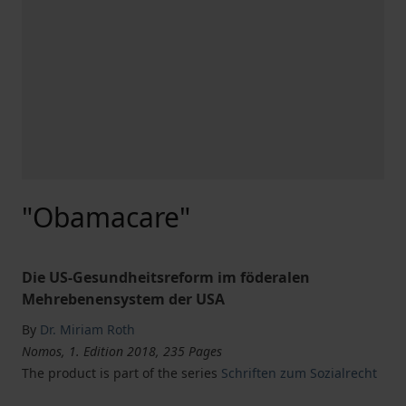
"Obamacare"
Die US-Gesundheitsreform im föderalen
Mehrebenensystem der USA
By
Dr. Miriam Roth
Nomos, 1. Edition 2018, 235 Pages
The product is part of the series
Schriften zum Sozialrecht