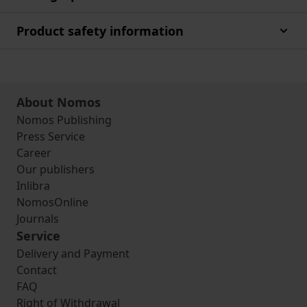
Product safety information
About Nomos
Nomos Publishing
Press Service
Career
Our publishers
Inlibra
NomosOnline
Journals
Service
Delivery and Payment
Contact
FAQ
Right of Withdrawal