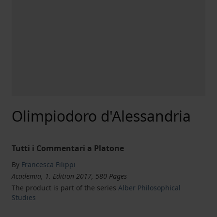
Olimpiodoro d'Alessandria
Tutti i Commentari a Platone
By
Francesca Filippi
Academia, 1. Edition 2017, 580 Pages
The product is part of the series
Alber Philosophical
Studies