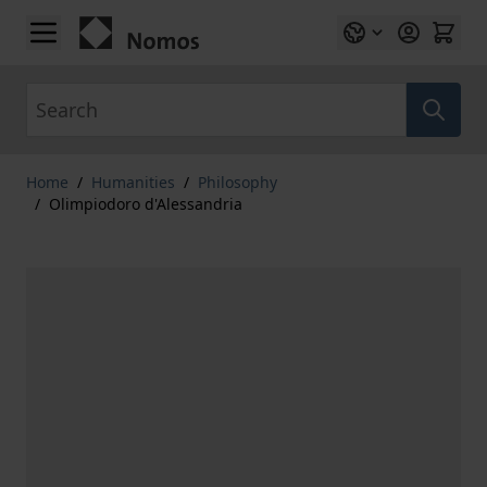
Skip to Content
Search
Home
/
Humanities
/
Philosophy
/
Olimpiodoro d'Alessandria