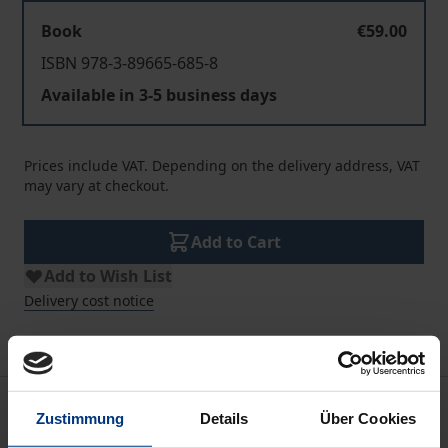
Book
€59.00
ISBN 978-3-89665-685-8
Available in 3-5 business days
Prices include VAT. Depending on the delivery address, VAT
may vary at checkout.
Add to Cart
Add to Wish List
Delivery cost notice
Description
Zustimmung
Details
Über Cookies