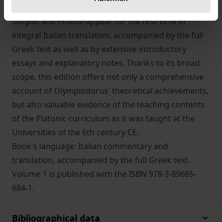
Olympiodorus'
Commentaries
to Plato's
Alcibiades
,
Gorgias
and
Phaedo
appear for the first time in
integral Italian translation, accompanied by the full
Greek text as well as by extensive introductory
essays and explanatory notes. Thanks to its broad
scope, this edition offers not only a comprehensive
account of Olympiodorus' theoretical achievements,
but also valuable evidence of the teaching contents
of the Platonic curriculum as it was taught at the
Universities of the 6th century CE.
Book's language: Italian commentary and
translation, accompanied by the full Greek text.
Volume 1 is published with the ISBN 978-3-89665-
684-1.
Bibliographical data