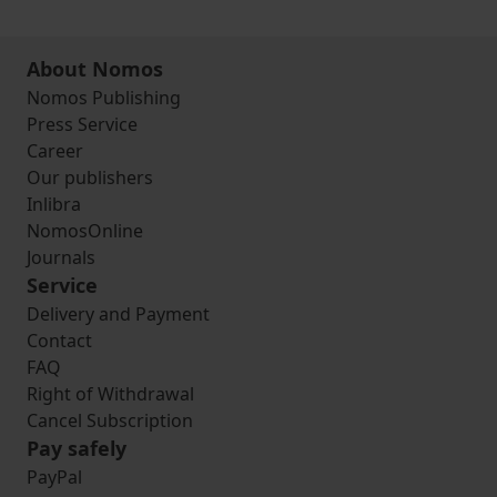
About Nomos
Nomos Publishing
Press Service
Career
Our publishers
Inlibra
NomosOnline
Journals
Service
Delivery and Payment
Contact
FAQ
Right of Withdrawal
Cancel Subscription
Pay safely
PayPal