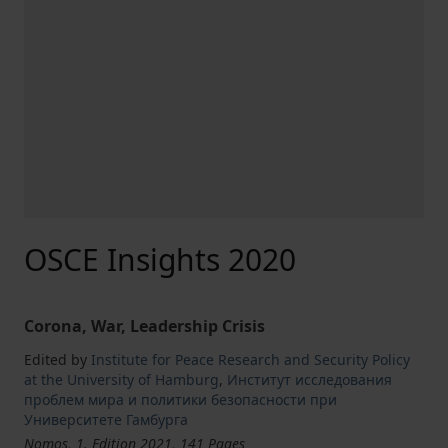
OSCE Insights 2020
Corona, War, Leadership Crisis
Edited by
Institute for Peace Research and Security Policy
at the University of Hamburg
,
Институт исследования
проблем мира и политики безопасности при
Университете Гамбурга
Nomos, 1. Edition 2021, 141 Pages