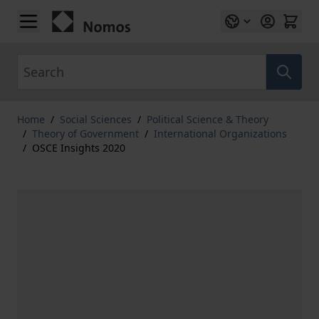
Skip to Content
Search
Home
/
Social Sciences
/
Political Science & Theory
/
Theory of Government
/
International Organizations
/
OSCE Insights 2020