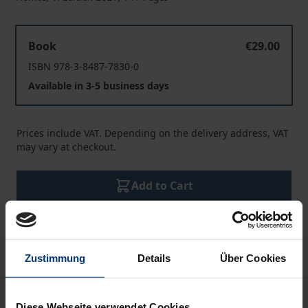
OSCE Insights 2020
Book
€29.00
ISBN 978-3-8487-7830-0
Available in 3-5 business days
Prices include VAT. Depending on the delivery address, VAT
may vary at checkout.
Add to Cart
Add to Wish List
Delivery cost notice
Zustimmung
Details
Über Cookies
Description
Diese Webseite verwendet Cookies