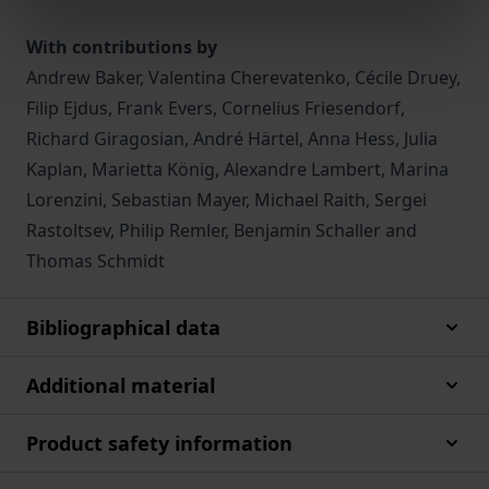
With contributions by
Andrew Baker, Valentina Cherevatenko, Cécile Druey,
Filip Ejdus, Frank Evers, Cornelius Friesendorf,
Richard Giragosian, André Härtel, Anna Hess, Julia
Kaplan, Marietta König, Alexandre Lambert, Marina
Lorenzini, Sebastian Mayer, Michael Raith, Sergei
Rastoltsev, Philip Remler, Benjamin Schaller and
Thomas Schmidt
Bibliographical data
Additional material
Product safety information