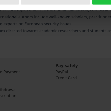
n of OSCE perspectives after the Kosovo conflict. A great d
et other core topics embrace the human dimension, co-operati
ternational authors include well-known scholars, practitioner
ng experts on European security issues.
ex directed towards academic researchers and students as we
Pay safely
nd Payment
PayPal
Credit Card
ithdrawal
scription