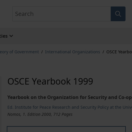
Search
ies
eory of Government
/
International Organizations
/
OSCE Yearbo
OSCE Yearbook 1999
Yearbook on the Organization for Security and Co-op
Ed. Institute for Peace Research and Security Policy at the Uni
Nomos, 1. Edition 2000, 712 Pages