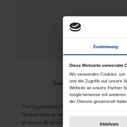
Zustimmung
Diese Webseite verwendet 
Wir verwenden Cookies, um I
und die Zugriffe auf unsere 
Description
Website an unsere Partner fü
möglicherweise mit weiteren
der Dienste gesammelt habe
The Organization for Security and Co-operation i
faceted tasks as well as its extensive activitie
of almost 40 articles in this volume of the Yearbo
Ablehnen