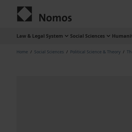
Skip to Content
Law & Legal System
Social Sciences
Humanit
Home
/
Social Sciences
/
Political Science & Theory
/
Th