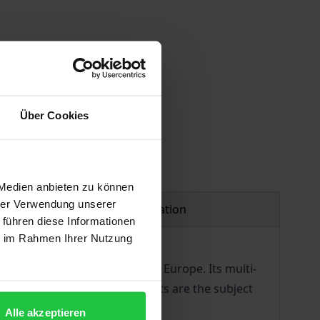
Über Cookies
 Medien anbieten zu können
hrer Verwendung unserer
Product safety information
 führen diese Informationen
ie im Rahmen Ihrer Nutzung
enance of long-term peace in Europe. Its multi-
ocracy and protect human rights are the subject
Alle akzeptieren