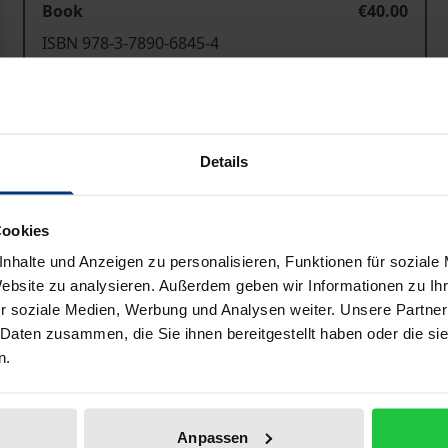
Book
€40.00
ISBN 978-3-7890-6845-4
Not available
Add to Cart
Add to Wish List
Details
Delivery cost notice
Cookies
nhalte und Anzeigen zu personalisieren, Funktionen für soziale
Website zu analysieren. Außerdem geben wir Informationen zu I
Bibliographical data
r soziale Medien, Werbung und Analysen weiter. Unsere Partner
 Daten zusammen, die Sie ihnen bereitgestellt haben oder die s
n.
n Europe (OSCE) is indispensable for the creation and maint
s towards conflict prevention and settlement to promote dem
ok, published for the fifth year in a row now.
Anpassen