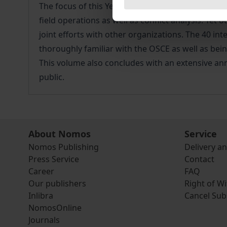
The focus of this Yearbook deals with the questio
field operations as well as conflict analysis. Y
joint efforts with other organizations. The 40 in
thoroughly familiar with the OSCE as well as bei
This volume also concludes with an extensive ann
public.
About Nomos
Service
Nomos Publishing
Delivery a
Press Service
Contact
Career
FAQ
Our publishers
Right of W
Inlibra
Cancel Sub
NomosOnline
Journals