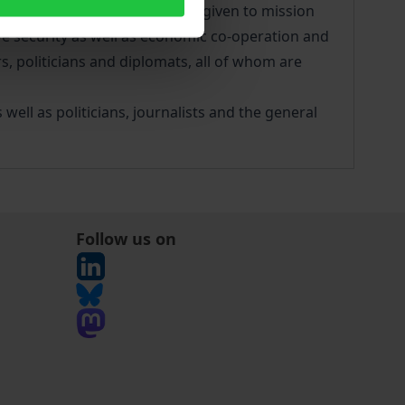
eal of attention has also been given to mission
ve security as well as economic co-operation and
s, politicians and diplomats, all of whom are
ll as politicians, journalists and the general
Follow us on