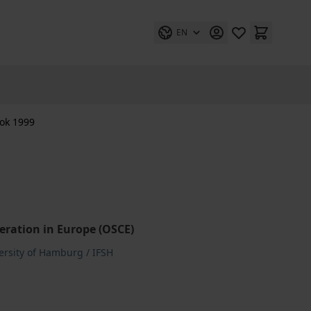
EN
ok 1999
eration in Europe (OSCE)
versity of Hamburg / IFSH