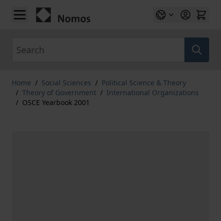
Skip to Content
Search
Home
/
Social Sciences
/
Political Science & Theory
/
Theory of Government
/
International Organizations
/
OSCE Yearbook 2001