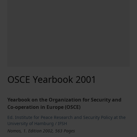
OSCE Yearbook 2001
Yearbook on the Organization for Security and
Co-operation in Europe (OSCE)
Ed. Institute for Peace Research and Security Policy at the
University of Hamburg / IFSH
Nomos, 1. Edition 2002, 563 Pages