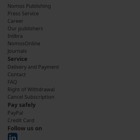
Nomos Publishing
Press Service
Career
Our publishers
Inlibra
NomosOnline
Journals
Service
Delivery and Payment
Contact
FAQ
Right of Withdrawal
Cancel Subscription
Pay safely
PayPal
Credit Card
Follow us on