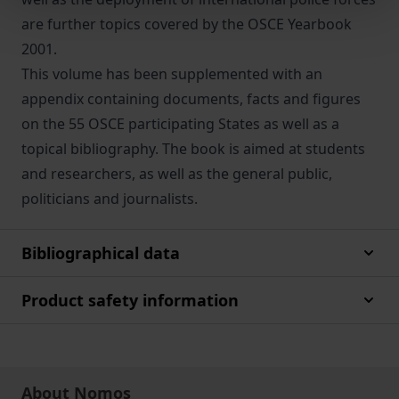
are further topics covered by the OSCE Yearbook
2001.
This volume has been supplemented with an
appendix containing documents, facts and figures
on the 55 OSCE participating States as well as a
topical bibliography. The book is aimed at students
and researchers, as well as the general public,
politicians and journalists.
Bibliographical data
Product safety information
About Nomos