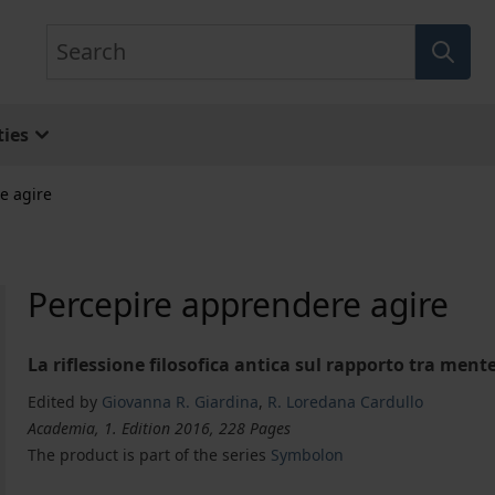
Search
ies
e agire
Percepire apprendere agire
La riflessione filosofica antica sul rapporto tra ment
Edited by
Giovanna R. Giardina
,
R. Loredana Cardullo
Academia, 1. Edition 2016, 228 Pages
The product is part of the series
Symbolon