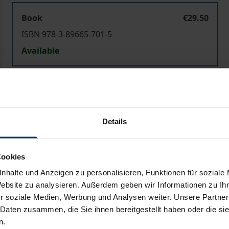
Book
€29.50
ISBN 978-3-89665-701-5
Available
Prices include VAT. Depending on the delivery address, VAT may
Add to Cart
Add to Wish List
Details
Delivery cost notice
Cookies
nhalte und Anzeigen zu personalisieren, Funktionen für soziale
Bibliographical data
Website zu analysieren. Außerdem geben wir Informationen zu I
r soziale Medien, Werbung und Analysen weiter. Unsere Partner
 Daten zusammen, die Sie ihnen bereitgestellt haben oder die s
n.
-Body Problem
was raised in modern times by analytic philos