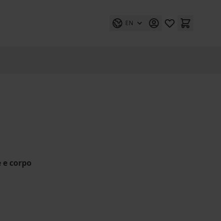
EN
e e corpo