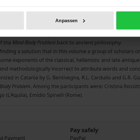
 physical spheres in man. The underlying question is wheth
 the physical organ of thought, there is full interaction bet
Anpassen
 physical structure of the brain and operate independently
y of mind, whose origins can be found in the reflection of
f the
Mind-Body Problem
back to ancient philosophy.
om finding a solution that in this volume a group of scholars o
some exponents of the classical, hellenistic and late anti
c and methodologically incorrect to attribute words and con
ized in Catania by G. Bentivegna, R.L. Cardullo and G.R. Gia
-Body Problem
. Among the participants were: Cristina Rossitt
o (L'Aquila), Emidio Spinelli (Rome).
Pay safely
nd Payment
PayPal