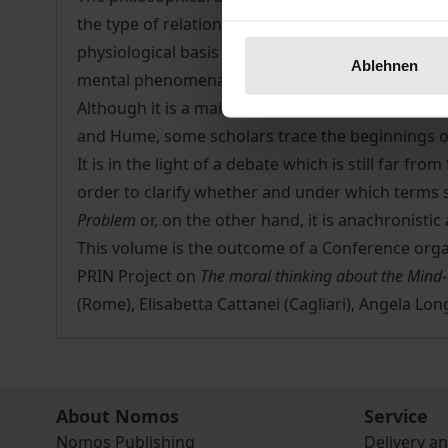
the type of relationship between the mental and
physiological basis (that is, because the brain is
Ablehnen
mental phenomena are totally irreducible to the
Although it is a main theme of today's philosoph
and Hume, some scholars trace the beginnings o
It is in the light of a debate which is still far fr
order to clarify whether and under which terms 
Problem
or, on the other hand, it is anachronisti
This volume is the outcome of a Conference organ
PRIN Project on
The moral thinking about the Mind
(Rome), Elisabetta Cattanei (Cagliari), Angela Long
About Nomos
Service
Nomos Publishing
Delivery a