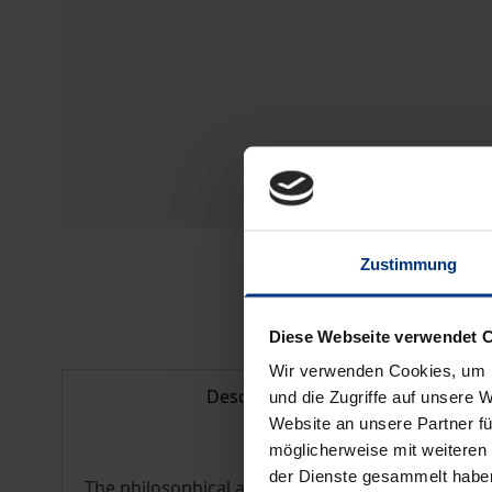
Zustimmung
Diese Webseite verwendet 
Wir verwenden Cookies, um I
Description
und die Zugriffe auf unsere 
Website an unsere Partner fü
möglicherweise mit weiteren
der Dienste gesammelt habe
The philosophical and scientific issue of the
Mind