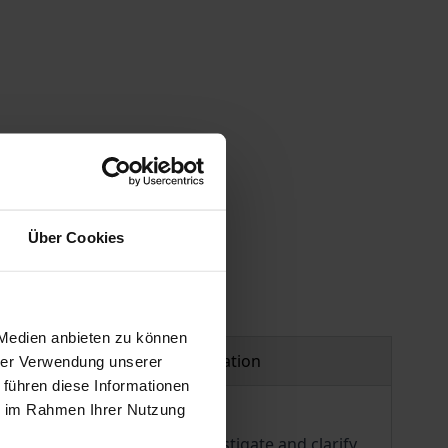
 vary at checkout.
Über Cookies
 Medien anbieten zu können
Product safety information
hrer Verwendung unserer
 führen diese Informationen
ie im Rahmen Ihrer Nutzung
ophers from the need to investigate and clarify