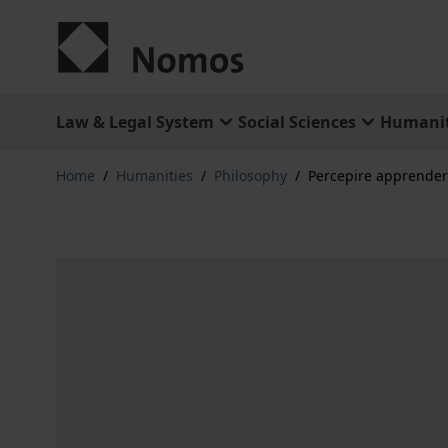
Skip to Content
Law & Legal System
Social Sciences
Humanit
Home
/
Humanities
/
Philosophy
/
Percepire apprender