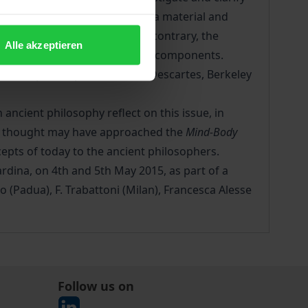
er the mental processes need a material and
ween body and mind) or, on the contrary, the
Alle akzeptieren
 from the body and its physical components.
 modern philosophers such as Descartes, Berkeley
n ancient philosophy reflect on this issue, in
que thought may have approached the
Mind-Body
cepts of today to the ancient philosophers.
rdina, on 4th and 5th May 2015, as part of a
o (Padua), F. Trabattoni (Milan), Francesca Alesse
Follow us on