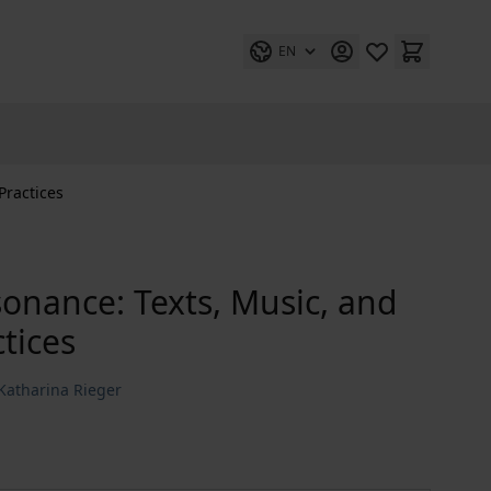
EN
Practices
sonance: Texts, Music, and
tices
Katharina Rieger