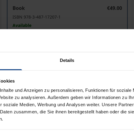
Performative Strategies of Resonance: Texts, Music, and
P
Book
€49.00
ISBN 978-3-487-17207-1
Available
Prices include VAT. Depending on the delivery address, VAT may
Details
Add to Cart
Add to Wish List
Delivery cost notice
Cookies
nhalte und Anzeigen zu personalisieren, Funktionen für soziale
Website zu analysieren. Außerdem geben wir Informationen zu I
aphical data
Additional material
r soziale Medien, Werbung und Analysen weiter. Unsere Partner
 Daten zusammen, die Sie ihnen bereitgestellt haben oder die s
n.
music, and religious practices can function as counterparts 