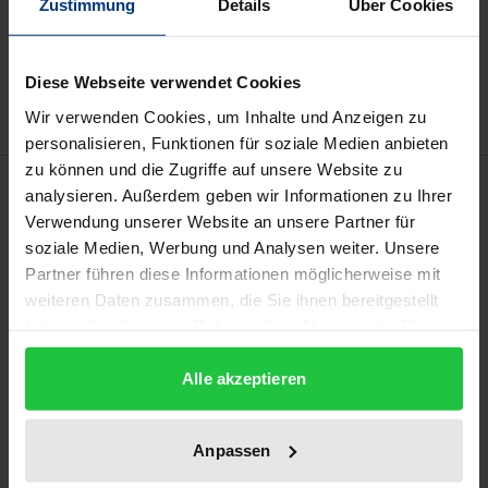
Zustimmung
Details
Über Cookies
Add to Cart
Add to Wish List
Delivery cost notice
Diese Webseite verwendet Cookies
Wir verwenden Cookies, um Inhalte und Anzeigen zu
personalisieren, Funktionen für soziale Medien anbieten
zu können und die Zugriffe auf unsere Website zu
Description
analysieren. Außerdem geben wir Informationen zu Ihrer
Verwendung unserer Website an unsere Partner für
In socio-economics, managing personnel has
soziale Medien, Werbung und Analysen weiter. Unsere
Partner führen diese Informationen möglicherweise mit
become central to ensuring organisations’ survival.
weiteren Daten zusammen, die Sie ihnen bereitgestellt
Organisations have had to reorganise themselves
haben oder die sie im Rahmen Ihrer Nutzung der Dienste
and they need highly qualified personnel. In
gesammelt haben.
addition, the lack of such employees has become
Alle akzeptieren
palpable and will only intensify. However, instead of
such organisations reacting to the growing
Anpassen
demands of the market with appropriate incentives,