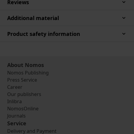
Reviews
Additional material
Product safety information
About Nomos
Nomos Publishing
Press Service
Career
Our publishers
Inlibra
NomosOnline
Journals
Service
Delivery and Payment