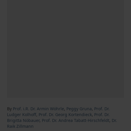
By
Prof. i.R. Dr. Armin Wöhrle
,
Peggy Gruna
,
Prof. Dr.
Ludger Kolhoff
,
Prof. Dr. Georg Kortendieck
,
Prof. Dr.
Brigitta Nöbauer
,
Prof. Dr. Andrea Tabatt-Hirschfeldt
,
Dr.
Raik Zillmann