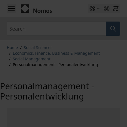
Skip to Content
Search
Home
/
Social Sciences
/
Economics, Finance, Business & Management
/
Social Management
/
Personalmanagement - Personalentwicklung
Personalmanagement -
Personalentwicklung