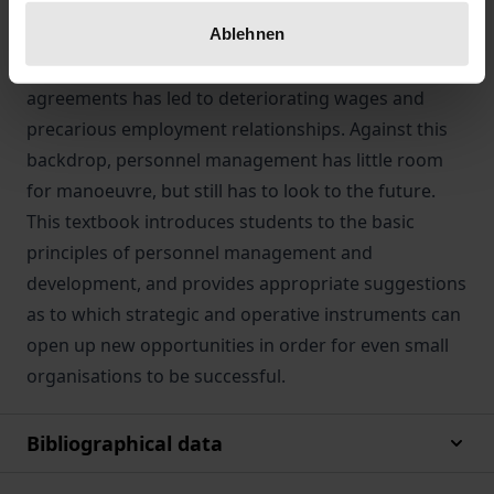
as profit-oriented businesses have done, the
Ablehnen
competition for public contracts in the social
economy combined with fragmented salary
agreements has led to deteriorating wages and
precarious employment relationships. Against this
backdrop, personnel management has little room
for manoeuvre, but still has to look to the future.
This textbook introduces students to the basic
principles of personnel management and
development, and provides appropriate suggestions
as to which strategic and operative instruments can
open up new opportunities in order for even small
organisations to be successful.
Bibliographical data