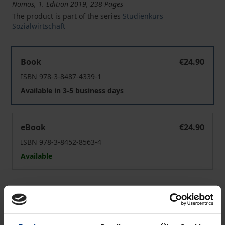
Nomos, 1. Edition 2019, 238 Pages
The product is part of the series
Studienkurs
Sozialwirtschaft
Personalmanagement - Personalentwicklung
Book
€24.90
ISBN 978-3-8487-4339-1
Available in 3-5 business days
Personalmanagement - Personalentwicklung
eBook
€24.90
ISBN 978-3-8452-8563-4
Available
Prices include VAT. Depending on the delivery address, VAT
may vary at checkout.