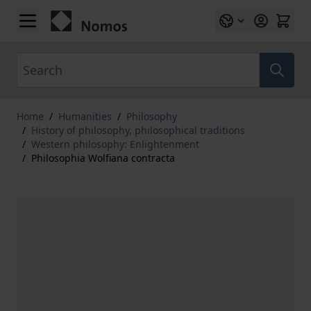
Skip to Content
Search
Home
/
Humanities
/
Philosophy
/
History of philosophy, philosophical traditions
/
Western philosophy: Enlightenment
/
Philosophia Wolfiana contracta