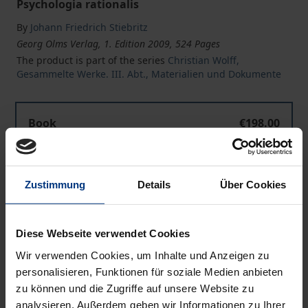
Psychologia rationalis
By
Johann Friedrich Stiebritz
Georg Olms Verlag, 1. Edition 2009, 524 Pages
The product is part of the series
Christian Wolff,
Gesammelte Werke. III. Abt., Materialien und Dokumente
Book
€198.00
ISBN 978-3-487-14203-6
Available
Zustimmung
Details
Über Cookies
Prices include VAT. Depending on the delivery address, VAT
may vary at checkout.
Diese Webseite verwendet Cookies
Wir verwenden Cookies, um Inhalte und Anzeigen zu
Add to Cart
personalisieren, Funktionen für soziale Medien anbieten
zu können und die Zugriffe auf unsere Website zu
Add to Wish List
analysieren. Außerdem geben wir Informationen zu Ihrer