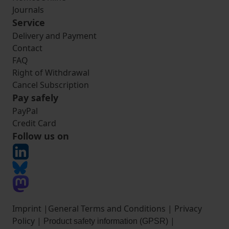
Journals
Service
Delivery and Payment
Contact
FAQ
Right of Withdrawal
Cancel Subscription
Pay safely
PayPal
Credit Card
Follow us on
Imprint
|
General Terms and Conditions
|
Privacy
Policy
|
|
Product safety information (GPSR)