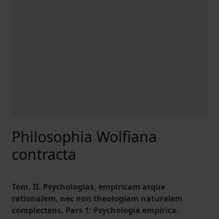
Philosophia Wolfiana
contracta
Tom. II. Psychologias, empiricam atque
rationalem, nec non theologiam naturalem
complectens. Pars 1: Psychologia empirica.