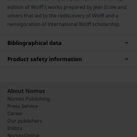
edition of Wolff’s works prepared by Jean Ecole and
others that led to the rediscovery of Wolff and a
reinvigoration of international Wolff scholarship.
Bibliographical data
Product safety information
About Nomos
Nomos Publishing
Press Service
Career
Our publishers
Inlibra
NomosOnline