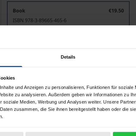
Book
€19.50
ISBN 978-3-89665-465-6
Not available
Add to Cart
Add to Wish List
Details
Delivery cost notice
Cookies
nhalte und Anzeigen zu personalisieren, Funktionen für soziale
Website zu analysieren. Außerdem geben wir Informationen zu I
Bibliographical data
r soziale Medien, Werbung und Analysen weiter. Unsere Partner
 Daten zusammen, die Sie ihnen bereitgestellt haben oder die s
n.
 concepts and issues - such as the idea of a normative theor
 - which have played a significant role on Western politica