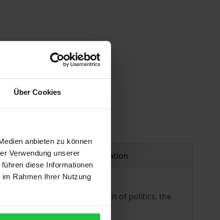
Über Cookies
 Medien anbieten zu können
hrer Verwendung unserer
Product safety information
 führen diese Informationen
ie im Rahmen Ihrer Nutzung
y, the philosophical foundation of politics, the
l and philosophical thought.