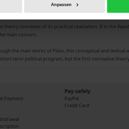
Anpassen
of efficacy in a normative theory.
theory conceives of its practical realization. If in the
Repub
 the main concern.
ough the main works of Plato, this conceptual and textual a
a short term political program, but the first normative theo
Pay safely
nd Payment
PayPal
Credit Card
ithdrawal
scription