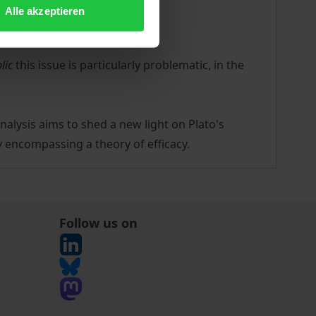
Alle akzeptieren
lic
this issue is particularly problematic, in the
nalysis aims to shed a new light on Plato's
ry encompassing a theory of efficacy.
Follow us on