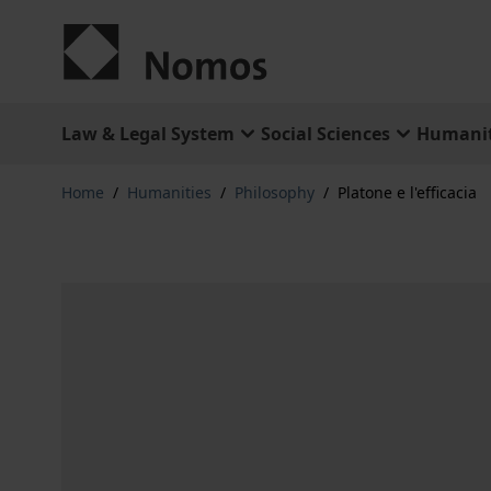
Skip to Content
Law & Legal System
Social Sciences
Humanit
Home
/
Humanities
/
Philosophy
/
Platone e l'efficacia