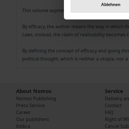
Ablehnen
This volume aspires to bring out Plato's concept 
By efficacy, the author means the way in which the 
Laws
, instead, the claim of realizability becomes
By defining the concept of efficacy and going thr
political thought, which is neither a utopia, nor 
About Nomos
Service
Nomos Publishing
Delivery a
Press Service
Contact
Career
FAQ
Our publishers
Right of W
Inlibra
Cancel Sub