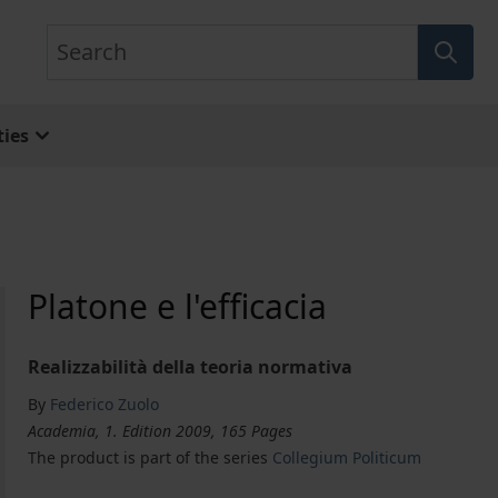
Search
ies
Platone e l'efficacia
Realizzabilità della teoria normativa
By
Federico Zuolo
Academia, 1. Edition 2009, 165 Pages
The product is part of the series
Collegium Politicum