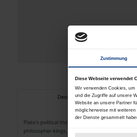
Zustimmung
Diese Webseite verwendet 
Wir verwenden Cookies, um I
und die Zugriffe auf unsere 
Description
Website an unsere Partner fü
möglicherweise mit weiteren
der Dienste gesammelt habe
Plato's political thought gave rise to a number of
philosopher-kings, the standard of utopian theory