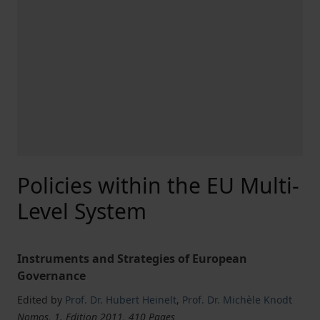
Policies within the EU Multi-
Level System
Instruments and Strategies of European
Governance
Edited by
Prof. Dr. Hubert Heinelt
,
Prof. Dr. Michèle Knodt
Nomos, 1. Edition 2011, 410 Pages