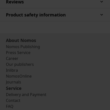
Reviews
Product safety information
About Nomos
Nomos Publishing
Press Service
Career
Our publishers
Inlibra
NomosOnline
Journals
Service
Delivery and Payment
Contact
FAQ