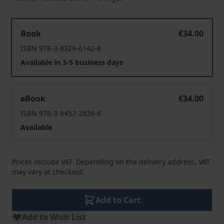
Policies within the EU Multi-Level System
Book
€34.00
ISBN 978-3-8329-6142-8
Available in 3-5 business days
Policies within the EU Multi-Level System
eBook
€34.00
ISBN 978-3-8452-2826-6
Available
Prices include VAT. Depending on the delivery address, VAT
may vary at checkout.
Add to Cart
Add to Wish List