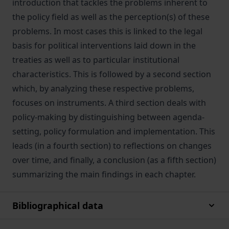
introduction that tackles the problems inherent to
the policy field as well as the perception(s) of these
problems. In most cases this is linked to the legal
basis for political interventions laid down in the
treaties as well as to particular institutional
characteristics. This is followed by a second section
which, by analyzing these respective problems,
focuses on instruments. A third section deals with
policy-making by distinguishing between agenda-
setting, policy formulation and implementation. This
leads (in a fourth section) to reflections on changes
over time, and finally, a conclusion (as a fifth section)
summarizing the main findings in each chapter.
Bibliographical data