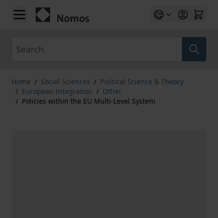
Skip to Content
Search
Home
/
Social Sciences
/
Political Science & Theory
/
European Integration
/
Other
/
Policies within the EU Multi-Level System