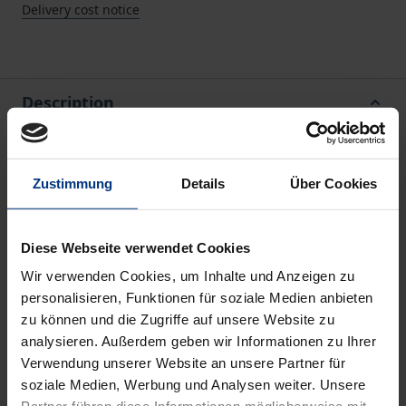
Delivery cost notice
Description
This book deals with the description and analysis of
EU policies by looking at the structures of the EU
Zustimmung
Details
Über Cookies
and EU policy-making through specific (research)
questions.
Diese Webseite verwendet Cookies
The first question addressed is the following: Is the
Wir verwenden Cookies, um Inhalte und Anzeigen zu
EU generally characterized by a multi-level system?
personalisieren, Funktionen für soziale Medien anbieten
Or more precisely, by a multi-level system which is
zu können und die Zugriffe auf unsere Website zu
structured in the same way across policy fields? If
analysieren. Außerdem geben wir Informationen zu Ihrer
multi-level structures vary between policies, the
Verwendung unserer Website an unsere Partner für
question is: Does structural variation result in
soziale Medien, Werbung und Analysen weiter. Unsere