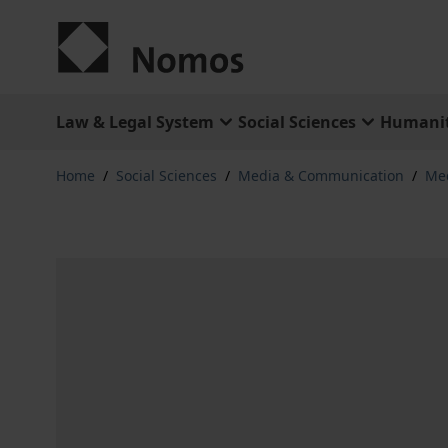
Skip to Content
Law & Legal System
Social Sciences
Humanit
Home
/
Social Sciences
/
Media & Communication
/
Med