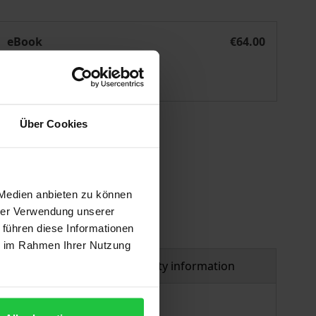
olitische Diskurse online
eBook
€64.00
ISBN 978-3-8452-8047-9
Available
Über Cookies
 vary at checkout.
 Medien anbieten zu können
hrer Verwendung unserer
 führen diese Informationen
ie im Rahmen Ihrer Nutzung
al
Product safety information