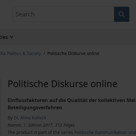
Search
ies
ia Politics & Society
/
Politische Diskurse online
Politische Diskurse online
Einflussfaktoren auf die Qualität der kollektiven M
Beteiligungsverfahren
By
Dr. Alma Kolleck
Nomos, 1. Edition 2017, 312 Pages
The product is part of the series
Politische Kommunikation und