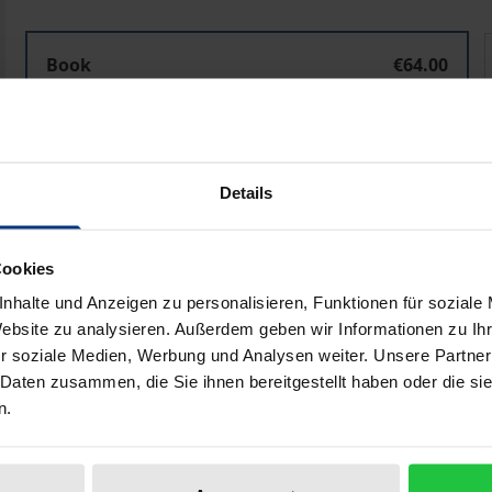
Politische Diskurse online
P
Book
€64.00
ISBN 978-3-8487-3734-5
Available in 3-5 business days
Details
Prices include VAT. Depending on the delivery address, VAT may
Add to Cart
Add to Wish List
Cookies
nhalte und Anzeigen zu personalisieren, Funktionen für soziale
Delivery cost notice
Website zu analysieren. Außerdem geben wir Informationen zu I
r soziale Medien, Werbung und Analysen weiter. Unsere Partner
 Daten zusammen, die Sie ihnen bereitgestellt haben oder die s
n.
ata
Reviews
Additional materi