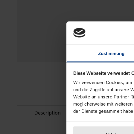
Zustimmung
Diese Webseite verwendet 
Wir verwenden Cookies, um I
und die Zugriffe auf unsere 
Website an unsere Partner fü
möglicherweise mit weiteren
der Dienste gesammelt habe
Description
Bibliographical d