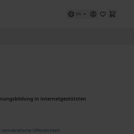
EN
einungsbildung in internetgestützten
 demokratische Öffentlichkeit