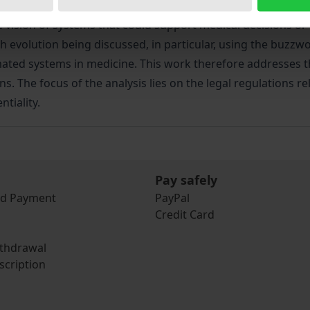
 the vision of systems that could support medical decisions
h evolution being discussed, in particular, using the buzzword
tomated systems in medicine. This work therefore addresses 
. The focus of the analysis lies on the legal regulations r
tiality.
Pay safely
nd Payment
PayPal
Credit Card
ithdrawal
scription