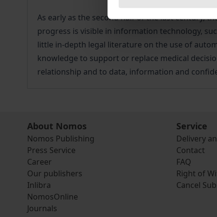
As early as the second half of the last century,
progress is visible in information technology, suc
little in-depth legal literature on the use of au
knowledge to support or replace medical decisions
relationship and to data, information and confiden
About Nomos
Service
Nomos Publishing
Delivery a
Press Service
Contact
Career
FAQ
Our publishers
Right of W
Inlibra
Cancel Sub
NomosOnline
Journals