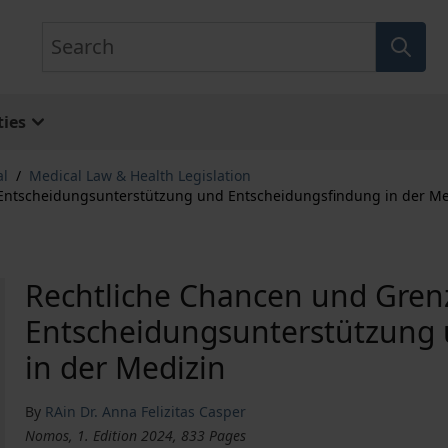
Search
ies
al
/
Medical Law & Health Legislation
 Entscheidungsunterstützung und Entscheidungsfindung in der Me
Rechtliche Chancen und Gren
Entscheidungsunterstützung
in der Medizin
By
RAin Dr. Anna Felizitas Casper
Nomos, 1. Edition 2024, 833 Pages