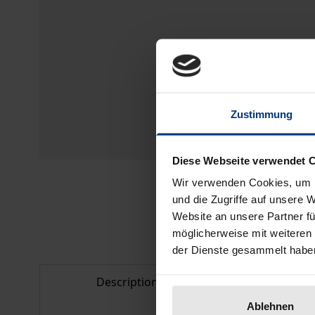
Zustimmung
Diese Webseite verwendet 
Wir verwenden Cookies, um I
und die Zugriffe auf unsere 
Website an unsere Partner fü
möglicherweise mit weiteren
der Dienste gesammelt habe
Description
Bibliogr
Ablehnen