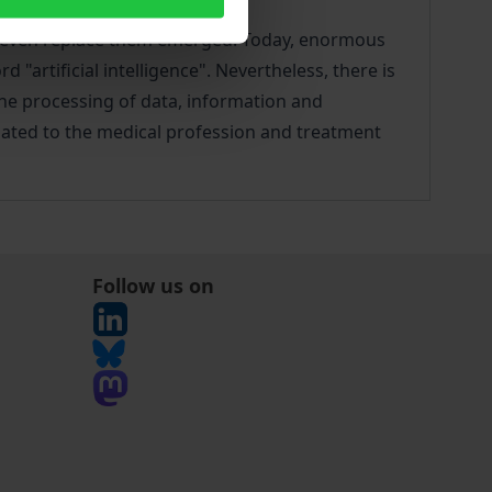
 or even replace them emerged. Today, enormous
 "artificial intelligence". Nevertheless, there is
the processing of data, information and
elated to the medical profession and treatment
Follow us on