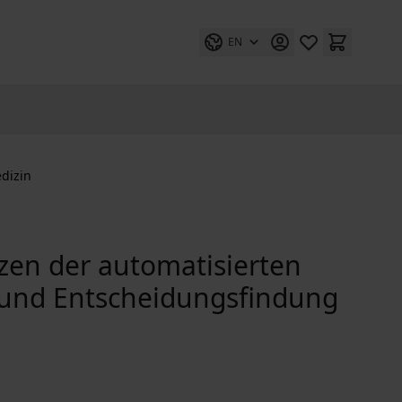
EN
dizin
zen der automatisierten
 und Entscheidungsfindung