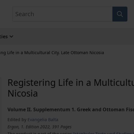
Search
ies
ing Life in a Multicultural City. Late Ottoman Nicosia
Registering Life in a Multicul
Nicosia
Volume II. Supplementum 1. Greek and Ottoman Fisca
Edited by
Evangelia Balta
Ergon, 1. Edition 2022, 391 Pages
The product is part of the series
Istanbuler Texte und Studien (