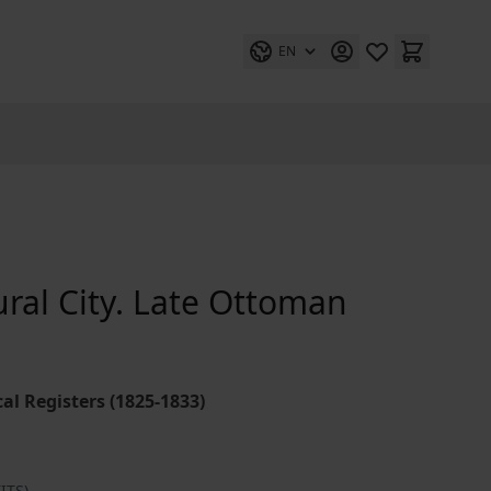
EN
tural City. Late Ottoman
l Registers (1825-1833)
ITS)