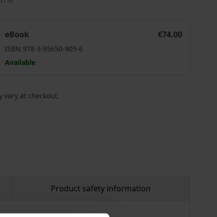
cosia
egistering Life in a Multicultural City. Late Ottoman Nicosia
eBook
€74.00
ISBN 978-3-95650-905-6
Available
 vary at checkout.
Product safety information