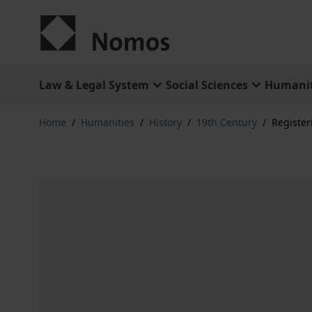
Skip to Content
Law & Legal System
Social Sciences
Humanit
Home
/
Humanities
/
History
/
19th Century
/
Register