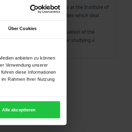
 Programm of Ottoman Studies at the Institute of
ival material and original studies which deal
Über Cookies
 1825-1833, a harrowing continuation of the
constitute a beneficial field for studying a
 Medien anbieten zu können
hrer Verwendung unserer
 führen diese Informationen
ie im Rahmen Ihrer Nutzung
Alle akzeptieren