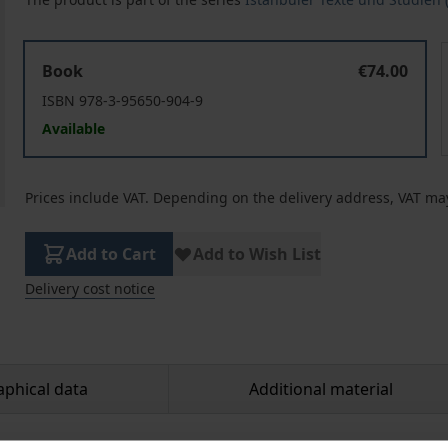
Registering Life in a Multicultural City. Late Ottoman Ni
R
Book
€74.00
ISBN 978-3-95650-904-9
Available
Prices include VAT. Depending on the delivery address, VAT may
Add to Cart
Add to Wish List
Delivery cost notice
aphical data
Additional material