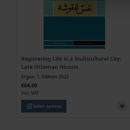
The price depends on the options chosen on the
Registering Life in a Multicultural City:
Late Ottoman Nicosia
Ergon, 1. Edition 2022
€64.00
incl. VAT
Select options