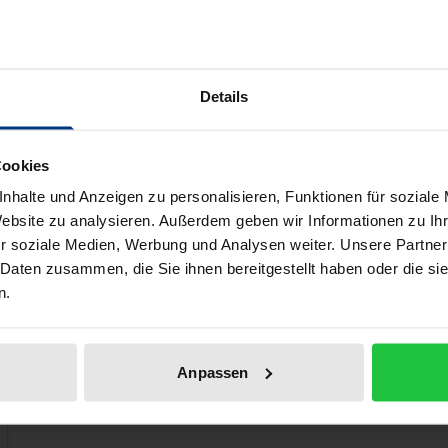
esearch Project, which was launched in 2010 as part of the
oundation). The priority and main concern is to publish arch
nd.
Details
ers of the population of Nicosia during the turbulent years
ts reflect the historical events of that time and in addition 
ffer.
Cookies
nhalte und Anzeigen zu personalisieren, Funktionen für soziale
Website zu analysieren. Außerdem geben wir Informationen zu I
r soziale Medien, Werbung und Analysen weiter. Unsere Partner
 like!
 Daten zusammen, die Sie ihnen bereitgestellt haben oder die s
n.
Anpassen