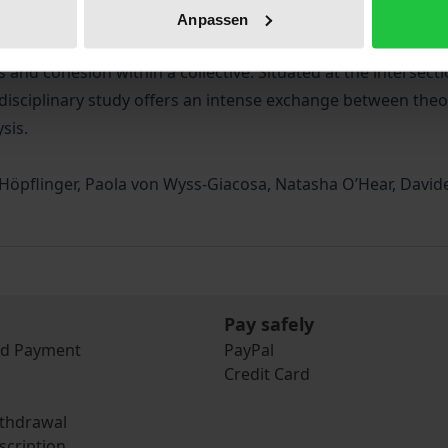
ics, economics, art, and popular culture. Used to describe 
Anpassen
can be defined as a shared pool of mental images and mater
nd cohesion within a collective. Situated at the intersection
rdisciplinary study offers an intense exchange between theore
sis.
a Höpflinger, Paola von Wyss-Giacosa, Natasha O’Hear, Davide
Pay safely
nd Payment
PayPal
Credit Card
ithdrawal
scription