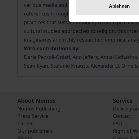
various media and social spheres, including polit
Ablehnen
references through time and cultures, imaginary 
practices that sustain meaning-making processes a
cultural studies approaches to religion, this inte
imaginaries and richly researched empirical analy
With contributions by:
Daria Pezzoli-Ogiati, Ann Jeffers, Anna-Katharin
Sean Ryan, Stefanie Knauss, Alexander D. Ornella
About Nomos
Service
Nomos Publishing
Delivery a
Press Service
Contact
Career
FAQ
Our publishers
Right of W
Inlibra
Cancel Sub