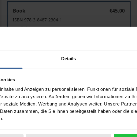
Religion in Cultural Imaginary
R
Book
€45.00
ISBN 978-3-8487-2304-1
Available
Prices include VAT. Depending on the delivery address, VAT may
Details
Add to Cart
Add to Wish List
Delivery cost notice
Cookies
nhalte und Anzeigen zu personalisieren, Funktionen für soziale
Website zu analysieren. Außerdem geben wir Informationen zu I
r soziale Medien, Werbung und Analysen weiter. Unsere Partner
iographical data
Reviews
 Daten zusammen, die Sie ihnen bereitgestellt haben oder die s
n.
zed to capture the presence and diffusion of religious refer