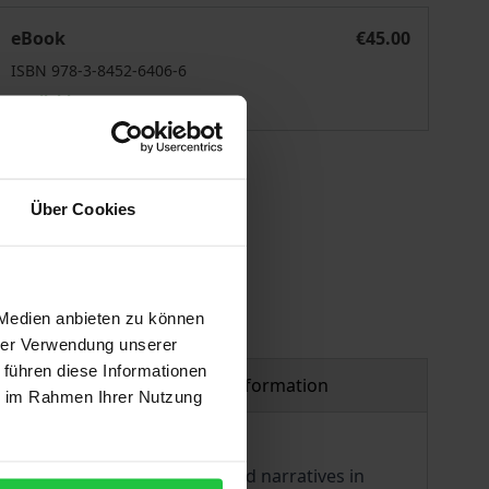
eligion in Cultural Imaginary
eBook
€45.00
ISBN 978-3-8452-6406-6
Available
 vary at checkout.
Über Cookies
 Medien anbieten zu können
hrer Verwendung unserer
 führen diese Informationen
Product safety information
ie im Rahmen Ihrer Nutzung
ences, symbols, worldviews, and narratives in