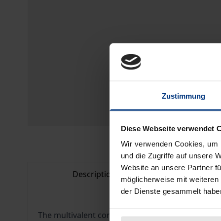
Zustimmung
Diese Webseite verwendet 
Wir verwenden Cookies, um I
und die Zugriffe auf unsere 
Website an unsere Partner fü
Description
Bibl
möglicherweise mit weiteren
der Dienste gesammelt habe
The multivalent concept of the imaginary is utili