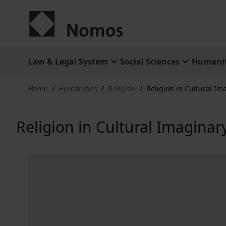
Skip to Content
Law & Legal System
Social Sciences
Humanit
Home
/
Humanities
/
Religion
/
Religion in Cultural Im
Religion in Cultural Imaginar