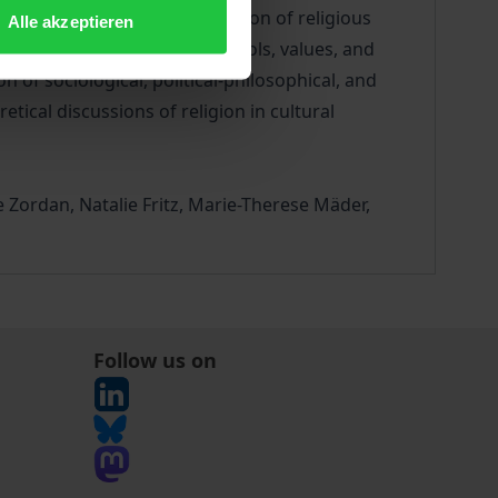
the reception and transformation of religious
Alle akzeptieren
ial products, of ideas, symbols, values, and
 of sociological, political-philosophical, and
tical discussions of religion in cultural
 Zordan, Natalie Fritz, Marie-Therese Mäder,
Follow us on