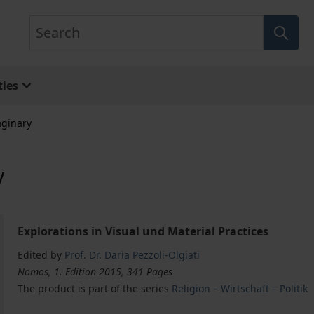
Search
ies
aginary
y
Explorations in Visual und Material Practices
Edited by
Prof. Dr. Daria Pezzoli-Olgiati
Nomos, 1. Edition 2015, 341 Pages
The product is part of the series
Religion – Wirtschaft – Politik