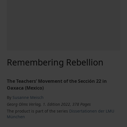
Remembering Rebellion
The Teachers’ Movement of the Sección 22 in
Oaxaca (Mexico)
By
Susanne Meisch
Georg Olms Verlag, 1. Edition 2022, 378 Pages
The product is part of the series
Dissertationen der LMU
München