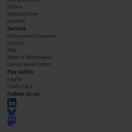
Inlibra
NomosOnline
Journals
Service
Delivery and Payment
Contact
FAQ
Right of Withdrawal
Cancel Subscription
Pay safely
PayPal
Credit Card
Follow us on