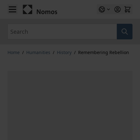
Skip to Content
Search
Home
/
Humanities
/
History
/
Remembering Rebellion