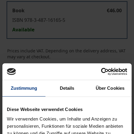
Book
€46.00
ISBN 978-3-487-16165-5
Available
Prices include VAT. Depending on the delivery address, VAT
may vary at checkout.
Add to Cart
Add to Wish List
Zustimmung
Details
Über Cookies
Delivery cost notice
Diese Webseite verwendet Cookies
Wir verwenden Cookies, um Inhalte und Anzeigen zu
Description
personalisieren, Funktionen für soziale Medien anbieten
zu können und die Zugriffe auf unsere Website zu