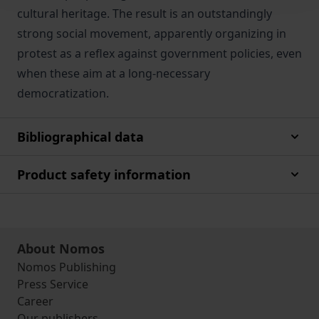
cultural heritage. The result is an outstandingly
strong social movement, apparently organizing in
protest as a reflex against government policies, even
when these aim at a long-necessary
democratization.
Bibliographical data
Product safety information
About Nomos
Nomos Publishing
Press Service
Career
Our publishers