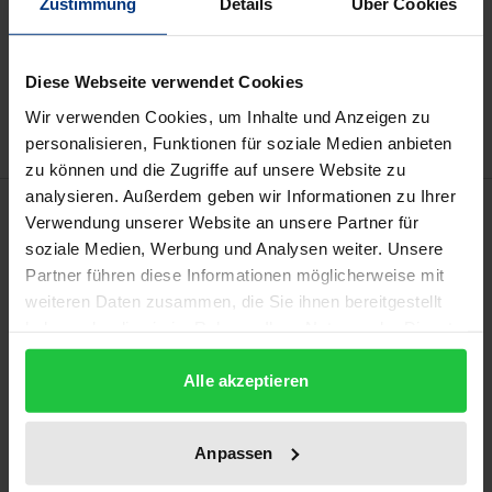
Zustimmung
Details
Über Cookies
Add to Cart
Add to Wish List
Diese Webseite verwendet Cookies
Delivery cost notice
Wir verwenden Cookies, um Inhalte und Anzeigen zu
personalisieren, Funktionen für soziale Medien anbieten
zu können und die Zugriffe auf unsere Website zu
analysieren. Außerdem geben wir Informationen zu Ihrer
Description
Verwendung unserer Website an unsere Partner für
soziale Medien, Werbung und Analysen weiter. Unsere
What determines the level and orientation of
Partner führen diese Informationen möglicherweise mit
weiteren Daten zusammen, die Sie ihnen bereitgestellt
organisational integration following mergers?
haben oder die sie im Rahmen Ihrer Nutzung der Dienste
Drawing on resource dependence theory, the
gesammelt haben.
author of this study empirically shows that, within
Alle akzeptieren
the context of higher education, internal power
relations resulting from interdependencies with the
Anpassen
environment are decisive in this respect.