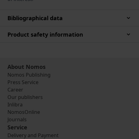
Bibliographical data
Product safety information
About Nomos
Nomos Publishing
Press Service
Career
Our publishers
Inlibra
NomosOnline
Journals
Service
Delivery and Payment