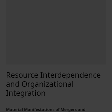
Resource Interdependence
and Organizational
Integration
Material Manifestations of Mergers and