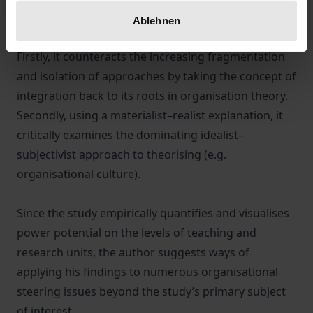
From a (meta-)theoretical perspective, the book
Ablehnen
challenges two central tendencies in M&A research.
Firstly, it counteracts the increasing fragmentation
and isolation of approaches by taking the concept of
integration back to its roots in organisation theory.
Secondly, using a materialist–realist explanation, it
critically examines the dominating idealist–
subjectivist approach to theorising (e.g.
organisational culture).
Since the study empirically quantifies and visualises
power potential on the levels of teaching and
research units, the author suggests ways of
applying his findings to numerous organisational
steering issues beyond the study’s primary subject
of interest.