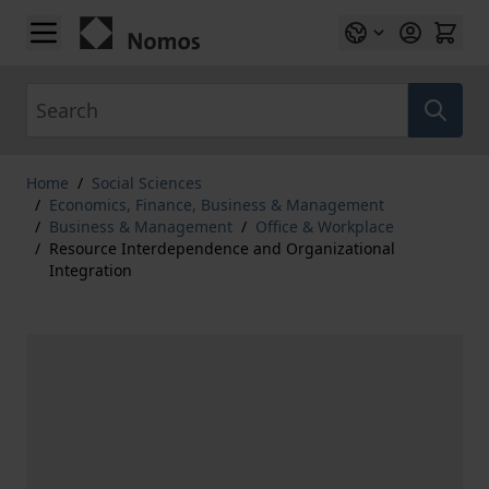
Skip to Content
Search
Home
/
Social Sciences
/
Economics, Finance, Business & Management
/
Business & Management
/
Office & Workplace
/
Resource Interdependence and Organizational
Integration