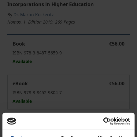
Incorporations in Higher Education
By
Dr. Martin Köckeritz
Nomos, 1. Edition 2019, 269 Pages
Resource Interdependence and Organizational Integrat
Book
€56.00
ISBN 978-3-8487-5659-9
Available
Resource Interdependence and Organizational Integrat
eBook
€56.00
ISBN 978-3-8452-9804-7
Available
Prices include VAT. Depending on the delivery address, VAT
may vary at checkout.