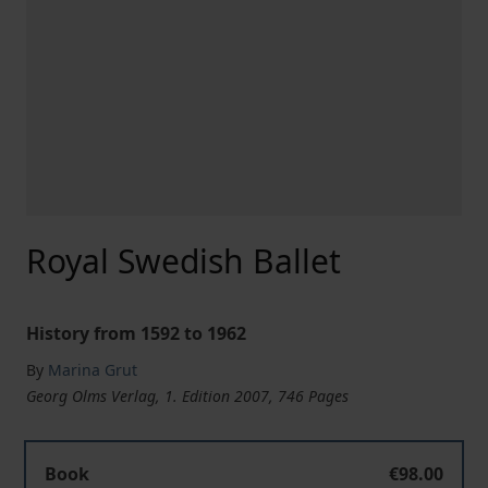
Royal Swedish Ballet
History from 1592 to 1962
By
Marina Grut
Georg Olms Verlag, 1. Edition 2007, 746 Pages
Book
€98.00