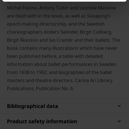
Michel Fokine, Antony Tudor and Leonide Massine
are dealt with in the book, as well as Skeaping’s
epoch-making directorship, and the Swedish
choreographers Anders Selinder, Birgit Cullberg,
Birgit Åkesson and Ivo Cramér and their ballets. The
book contains many illustrations which have never
been published before, a table with detailed
information about ballet performances in Sweden
from 1638 to 1962, and biographies of the ballet
masters and theatre directors. Carina Ari Library
Publications, Publication No. 6.
Bibliographical data
Product safety information