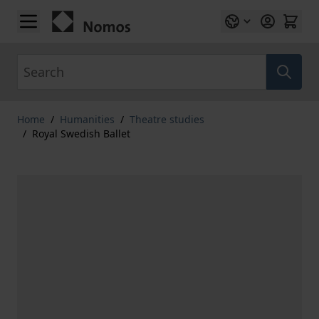
Skip to Content
Search
Home
/
Humanities
/
Theatre studies
/
Royal Swedish Ballet