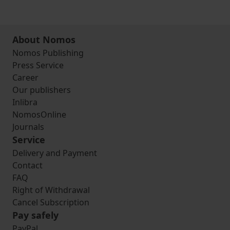
About Nomos
Nomos Publishing
Press Service
Career
Our publishers
Inlibra
NomosOnline
Journals
Service
Delivery and Payment
Contact
FAQ
Right of Withdrawal
Cancel Subscription
Pay safely
PayPal