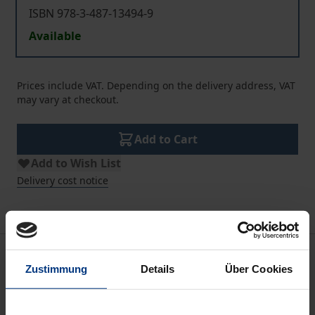
ISBN 978-3-487-13494-9
Available
Prices include VAT. Depending on the delivery address, VAT
may vary at checkout.
Add to Cart
Add to Wish List
Delivery cost notice
Description
Zustimmung
Details
Über Cookies
Sweden’s ballet has a fascinating and international
history, having given the world a choreographer