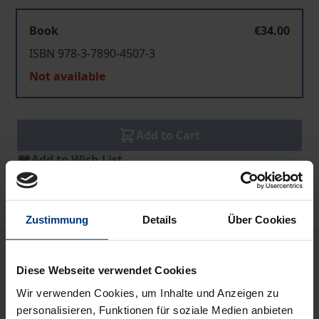
Book
€34.00
ISBN 978-3-7890-4507-3
Not available
Add to Cart
Add to Wish List
Delivery cost notice
Zustimmung
Details
Über Cookies
Description
Diese Webseite verwendet Cookies
Poor Transport Conditions are a substantial
Wir verwenden Cookies, um Inhalte und Anzeigen zu
personalisieren, Funktionen für soziale Medien anbieten
constraint on the increase of agricultural production