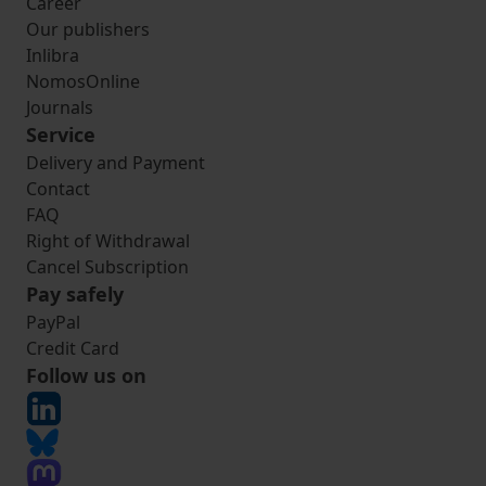
Career
Our publishers
Inlibra
NomosOnline
Journals
Service
Delivery and Payment
Contact
FAQ
Right of Withdrawal
Cancel Subscription
Pay safely
PayPal
Credit Card
Follow us on