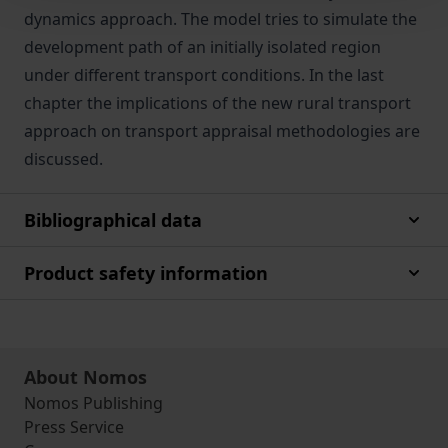
dynamics approach. The model tries to simulate the
development path of an initially isolated region
under different transport conditions. In the last
chapter the implications of the new rural transport
approach on transport appraisal methodologies are
discussed.
Bibliographical data
Product safety information
About Nomos
Nomos Publishing
Press Service