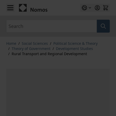
Skip to Content
Search
Home
/
Social Sciences
/
Political Science & Theory
/
Theory of Government
/
Development Studies
/
Rural Transport and Regional Development