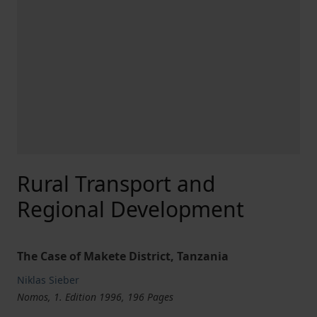
Rural Transport and
Regional Development
The Case of Makete District, Tanzania
Niklas Sieber
Nomos, 1. Edition 1996, 196 Pages