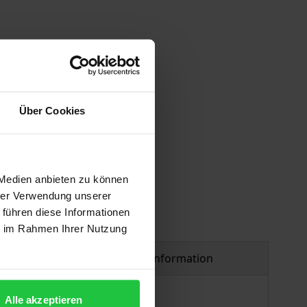
Über Cookies
 vary at checkout.
 Medien anbieten zu können
hrer Verwendung unserer
 führen diese Informationen
ie im Rahmen Ihrer Nutzung
Product safety information
Alle akzeptieren