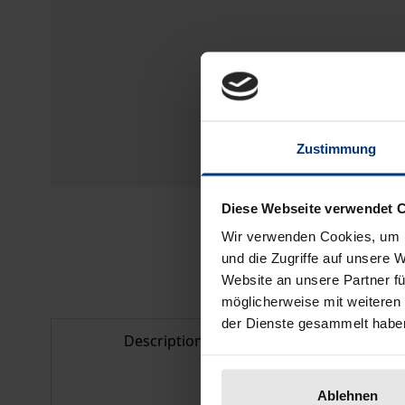
Zustimmung
Diese Webseite verwendet 
Wir verwenden Cookies, um I
und die Zugriffe auf unsere 
Website an unsere Partner fü
möglicherweise mit weiteren
der Dienste gesammelt habe
Description
Bibliogr
Ablehnen