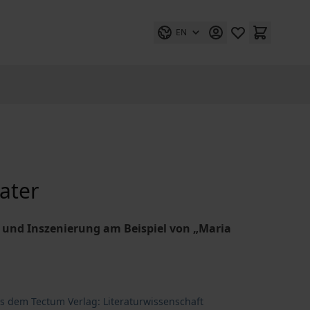
EN
eater
nd Inszenierung am Beispiel von „Maria
us dem Tectum Verlag: Literaturwissenschaft