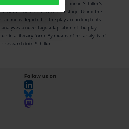
ates how the concept of the sublime in Schiller’s
ext before being portrayed on stage. Using the
sublime is depicted in the play according to its
r analyses a new stage adaptation of the play
ed in a literary form. By means of his analysis of
o research into Schiller.
Follow us on