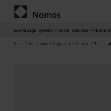
Skip to Content
Law & Legal System
Social Sciences
Humanit
Home
/
Humanities
/
Linguistics
/
German
/
Schiller a