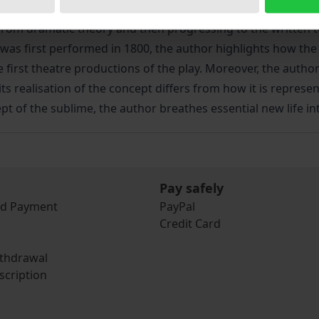
ich Schiller’s later dramatic aesthetic. This study demonstr
from dramatic theory and then progressing to the written t
 was first performed in 1800, the author highlights how the 
 first theatre productions of the play. Moreover, the autho
 realisation of the concept differs from how it is represent
pt of the sublime, the author breathes essential new life int
Pay safely
nd Payment
PayPal
Credit Card
ithdrawal
scription