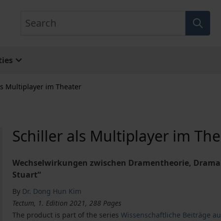
Search
ies
ls Multiplayer im Theater
Schiller als Multiplayer im Th
Wechselwirkungen zwischen Dramentheorie, Drama u
Stuart“
By
Dr. Dong Hun Kim
Tectum, 1. Edition 2021, 288 Pages
The product is part of the series
Wissenschaftliche Beiträge a