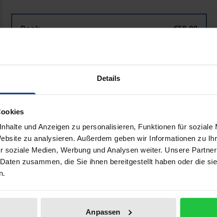
Schiller als Multiplayer im Theater
Book
€58.00
ISBN 978-3-8288-4444-5
Available
Details
Prices include VAT. Depending on the delivery address, VAT may
Cookies
Add to Cart
Add to Wish List
nhalte und Anzeigen zu personalisieren, Funktionen für soziale
Delivery cost notice
Website zu analysieren. Außerdem geben wir Informationen zu I
r soziale Medien, Werbung und Analysen weiter. Unsere Partner
 Daten zusammen, die Sie ihnen bereitgestellt haben oder die s
n.
aphical data
Additional material
Anpassen