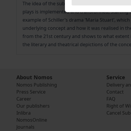
The idea of the sublime is a key concept in Friedr
plays is implemented and transformed, starting 
example of Schiller’s drama ‘Maria Stuart’, which
underlying concept and how it was realised in the
from the 21st century and shows to what extent its
the literary and theatrical depictions of the conce
About Nomos
Service
Nomos Publishing
Delivery a
Press Service
Contact
Career
FAQ
Our publishers
Right of W
Inlibra
Cancel Sub
NomosOnline
Journals