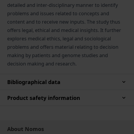
detailed and inter-disciplinary manner to identify
problems and issues related to concepts and
content and to receive new inputs. The study thus
offers legal, ethical and medical insights. It further
explores medical ethics, legal and sociological
problems and offers material relating to decision
making by patients and genome studies and
decision making and research.
Bibliographical data
Product safety information
About Nomos