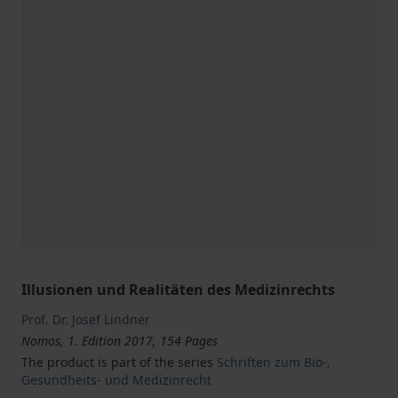
Illusionen und Realitäten des Medizinrechts
Prof. Dr. Josef Lindner
Nomos, 1. Edition 2017, 154 Pages
The product is part of the series
Schriften zum Bio-,
Gesundheits- und Medizinrecht