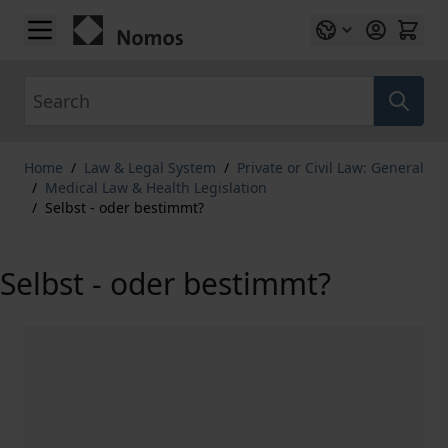
Skip to Content
Search
Home
/
Law & Legal System
/
Private or Civil Law: General
/
Medical Law & Health Legislation
/
Selbst - oder bestimmt?
Selbst - oder bestimmt?