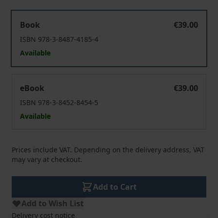
Selbst - oder bestimmt?
Book
€39.00
ISBN 978-3-8487-4185-4
Available
Selbst - oder bestimmt?
eBook
€39.00
ISBN 978-3-8452-8454-5
Available
Prices include VAT. Depending on the delivery address, VAT
may vary at checkout.
Add to Cart
Add to Wish List
Delivery cost notice