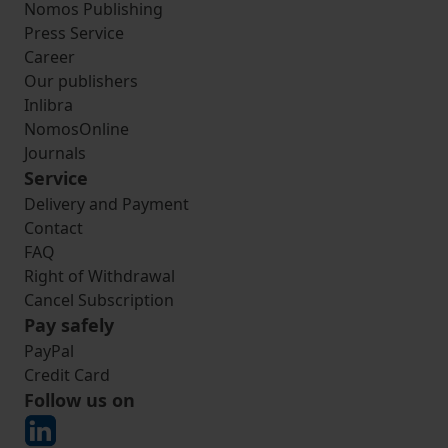
Nomos Publishing
Press Service
Career
Our publishers
Inlibra
NomosOnline
Journals
Service
Delivery and Payment
Contact
FAQ
Right of Withdrawal
Cancel Subscription
Pay safely
PayPal
Credit Card
Follow us on