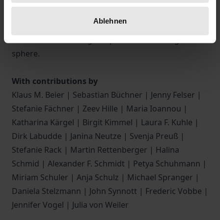
Furthermore, it discusses scientific and practical
Ablehnen
implications, offering an in-depth understanding of
SOG and the challenges it presents in the digital
sphere.
With contributions by
Klaus M. Beier | Sebastian Büchner | Jenny Felser |
Stefanie Fächner | Zeev Hille | Maria Ioannou |
Katharina Kärgel | Birgit Kimmel | Laura F. Kuhle |
Dirk Labudde | Janina Neutze | Svenja Preuß |
Stefanie Rack | Martin Rettenberger | Halina
Schmid | Alexander F. Schmidt | Petya Schuhmann |
Miriam Schuler | Anja Schulz | Michael Spranger |
Daniela Stelzmann | John Synnott | Frederic Vobbe |
Jennifer Vogel | Julia von Weiler