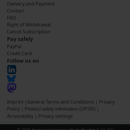
Delivery and Payment
Contact
FAQ
Right of Withdrawal
Cancel Subscription
Pay safely
PayPal
Credit Card
Follow us on
Imprint
|
General Terms and Conditions
|
Privacy
Policy
|
|
Product safety information (GPSR)
Accessibility
|
Privacy settings
© 2026 Nomos Verlagsgesellschaft mbH & Co. KG