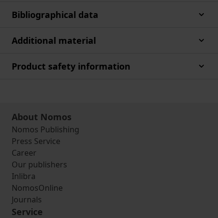
Bibliographical data
Additional material
Product safety information
About Nomos
Nomos Publishing
Press Service
Career
Our publishers
Inlibra
NomosOnline
Journals
Service