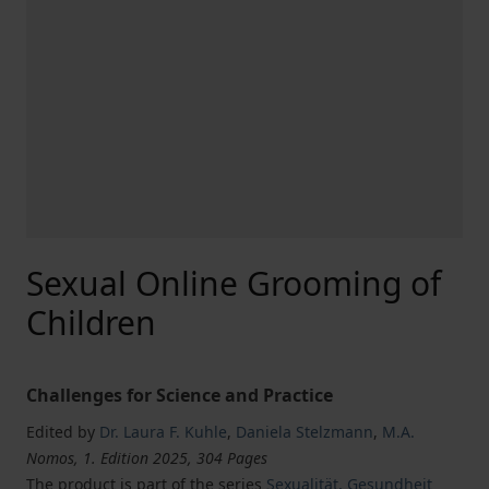
Sexual Online Grooming of
Children
Challenges for Science and Practice
Edited by
Dr. Laura F. Kuhle
,
Daniela Stelzmann
,
M.A.
Nomos, 1. Edition 2025, 304 Pages
The product is part of the series
Sexualität, Gesundheit