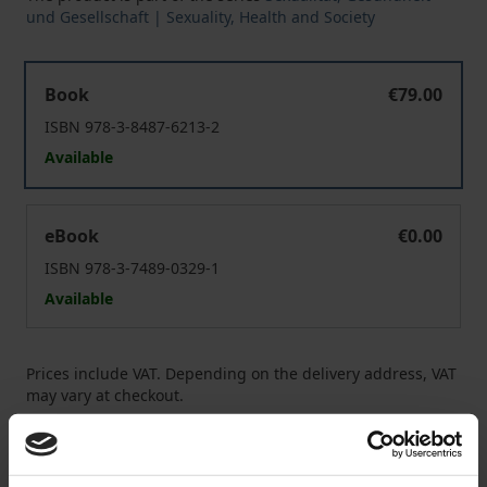
und Gesellschaft | Sexuality, Health and Society
Sexual Online Grooming of Children
Book
€79.00
ISBN 978-3-8487-6213-2
Available
Sexual Online Grooming of Children
eBook
€0.00
ISBN 978-3-7489-0329-1
Available
Prices include VAT. Depending on the delivery address, VAT
may vary at checkout.
Add to Cart