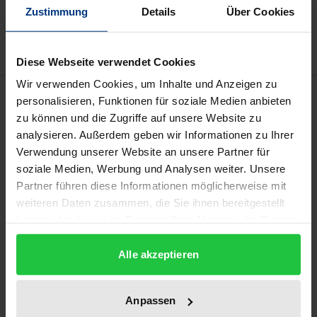
Add to Wish List
Zustimmung
Details
Über Cookies
Delivery cost notice
Diese Webseite verwendet Cookies
Wir verwenden Cookies, um Inhalte und Anzeigen zu
Description
personalisieren, Funktionen für soziale Medien anbieten
zu können und die Zugriffe auf unsere Website zu
analysieren. Außerdem geben wir Informationen zu Ihrer
Sexual grooming has always been an integral part of
Verwendung unserer Website an unsere Partner für
the sexual victimization of children. Even before the
soziale Medien, Werbung und Analysen weiter. Unsere
advent of the Internet, it was described as a
Partner führen diese Informationen möglicherweise mit
deliberate process of preparing a child for sexual
weiteren Daten zusammen, die Sie ihnen bereitgestellt
abuse. With the digital age, Sexual Online Grooming
haben oder die sie im Rahmen Ihrer Nutzung der Dienste
(SOG) has gained increasing significance. This book
gesammelt haben.
provides a comprehensive analysis of the
Alle akzeptieren
phenomenon, examines the characteristics of both
affected children and offenders, and explores
Anpassen
strategies for prevention and law enforcement.