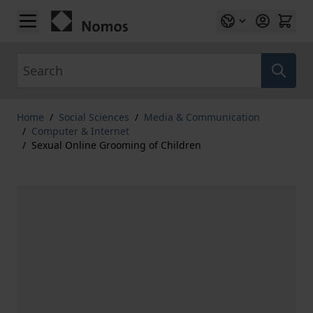
Skip to Content
Search
Home
/
Social Sciences
/
Media & Communication
/
Computer & Internet
/
Sexual Online Grooming of Children