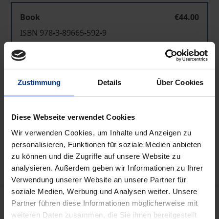
Book
€44.00
ISBN 978-3-89665-592-9
Available
Zustimmung
Details
Über Cookies
Prices include VAT. Depending on the delivery address, VAT
may vary at checkout.
Diese Webseite verwendet Cookies
Add to Cart
Wir verwenden Cookies, um Inhalte und Anzeigen zu
Add to Wish List
personalisieren, Funktionen für soziale Medien anbieten
Delivery cost notice
zu können und die Zugriffe auf unsere Website zu
analysieren. Außerdem geben wir Informationen zu Ihrer
Verwendung unserer Website an unsere Partner für
soziale Medien, Werbung und Analysen weiter. Unsere
Description
Partner führen diese Informationen möglicherweise mit
weiteren Daten zusammen, die Sie ihnen bereitgestellt