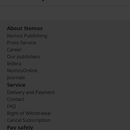
About Nomos
Nomos Publishing
Press Service
Career
Our publishers
Inlibra
NomosOnline
Journals
Service
Delivery and Payment
Contact
FAQ
Right of Withdrawal
Cancel Subscription
Pay safely