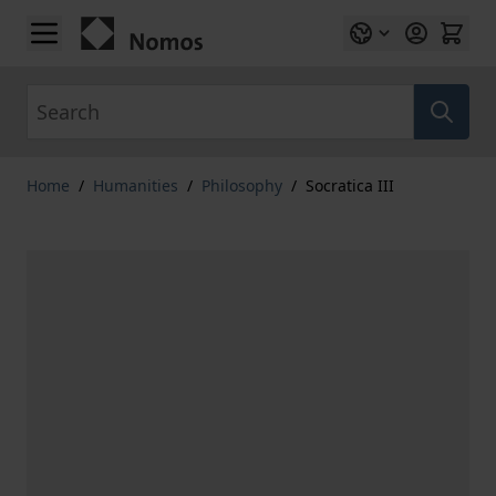
Skip to Content
Search
Home
/
Humanities
/
Philosophy
/
Socratica III