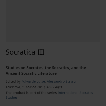
Socratica III
Studies on Socrates, the Socratics, and the
Ancient Socratic Literature
Edited by
Fulvia de Luise
,
Alessandro Stavru
Academia, 1. Edition 2013, 480 Pages
The product is part of the series
International Socrates
Studies