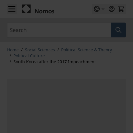
Skip to Content
Search
Home
/
Social Sciences
/
Political Science & Theory
/
Political Culture
/
South Korea after the 2017 Impeachment