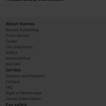
About Nomos
Nomos Publishing
Press Service
Career
Our publishers
Inlibra
NomosOnline
Journals
Service
Delivery and Payment
Contact
FAQ
Right of Withdrawal
Cancel Subscription
Pay safely