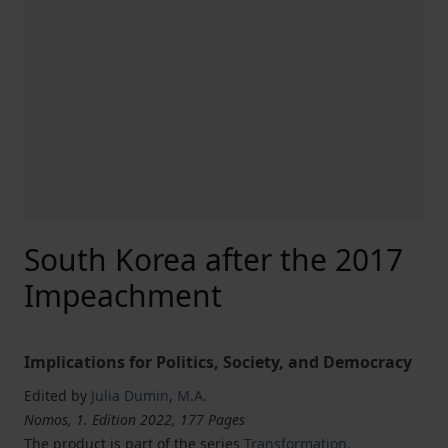
South Korea after the 2017
Impeachment
Implications for Politics, Society, and Democracy
Edited by
Julia Dumin
,
M.A.
Nomos, 1. Edition 2022, 177 Pages
The product is part of the series
Transformation,