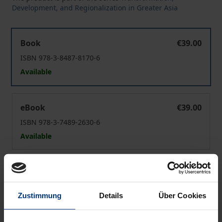
Development, and Regionalization in Greater Asia
South Korea after the 2017 Impeachment
Book
€39.00
ISBN 978-3-8487-8170-6
Available
South Korea after the 2017 Impeachment
eBook
€39.00
ISBN 978-3-7489-2630-6
Available
Prices include VAT. Depending on the delivery address, VAT
may vary at checkout.
Zustimmung
Details
Über Cookies
Add to Cart