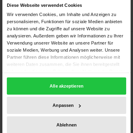
Add to Wish List
Diese Webseite verwendet Cookies
Delivery cost notice
Wir verwenden Cookies, um Inhalte und Anzeigen zu
personalisieren, Funktionen für soziale Medien anbieten
zu können und die Zugriffe auf unsere Website zu
analysieren. Außerdem geben wir Informationen zu Ihrer
Description
Verwendung unserer Website an unsere Partner für
soziale Medien, Werbung und Analysen weiter. Unsere
The impeachment of South Korean President Park
Partner führen diese Informationen möglicherweise mit
weiteren Daten zusammen, die Sie ihnen bereitgestellt
Geunhye in 2017 and the protest movement
haben oder die sie im Rahmen Ihrer Nutzung der Dienste
preceding it, which attracted international attention
gesammelt haben.
due to its duration, size and largely non-violent
Alle akzeptieren
nature, prompted many to take a new look at South
Korean democracy 30 years after its establishment.
Anpassen
By examining the traditional interpretation of the
presidential office, the role of the South Korean
courts in the context of the impeachment, the
Ablehnen
protest movement in the light of existing socio-