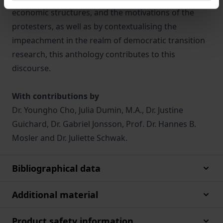
economic structures, and the motivations of the
protesters, as well as by contextualising the
impeachment in the realm of democratic transition
research, this anthology contributes to this
discourse.
With contributions by
Dr. Youngho Cho, Julia Dumin, M.A., Dr. Justine
Guichard, Dr. Gabriel Jonsson, Prof. Dr. Hannes B.
Mosler and Dr. Juliette Schwak.
Bibliographical data
Additional material
Product safety information