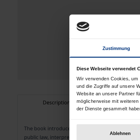
Zustimmung
Diese Webseite verwendet 
Wir verwenden Cookies, um I
und die Zugriffe auf unsere 
Website an unsere Partner fü
möglicherweise mit weiteren
Description
Bibliogr
der Dienste gesammelt habe
The book introduces to English procedural law. Af
Ablehnen
public law, interpretation of law, judicial control