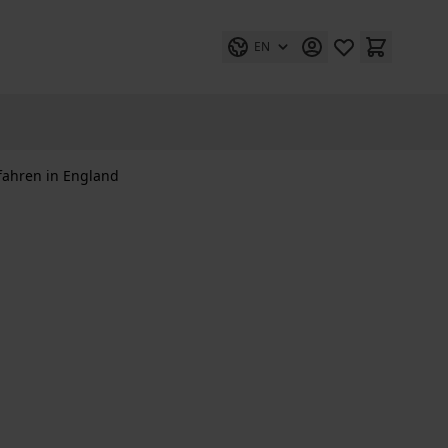
EN
fahren in England