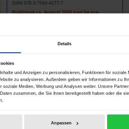
ISBN 978-3-7560-4277-7
Published ca. August 2026 (can be pre-
ordered)
Prices include VAT. Depending on the delivery address, VAT may
Details
Add to Cart
Add to Wish List
Cookies
Delivery cost notice
nhalte und Anzeigen zu personalisieren, Funktionen für soziale
Website zu analysieren. Außerdem geben wir Informationen zu I
r soziale Medien, Werbung und Analysen weiter. Unsere Partner
 Daten zusammen, die Sie ihnen bereitgestellt haben oder die s
aphical data
Additional material
n.
ter discussing system differences (common law, equity), gene
Anpassen
s including judicial review) and proceedings before the civil 