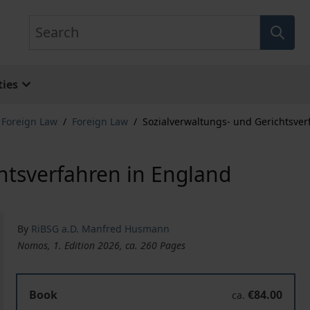
Search
ies
& Foreign Law
/
Foreign Law
/
Sozialverwaltungs- und Gerichtsver
htsverfahren in England
By
RiBSG a.D. Manfred Husmann
Nomos, 1. Edition 2026, ca. 260 Pages
Book
€84.00
ca.