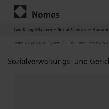
Skip to Content
Law & Legal System
Social Sciences
Humanit
Home
/
Law & Legal System
/
Public International Law 
Sozialverwaltungs- und Geric