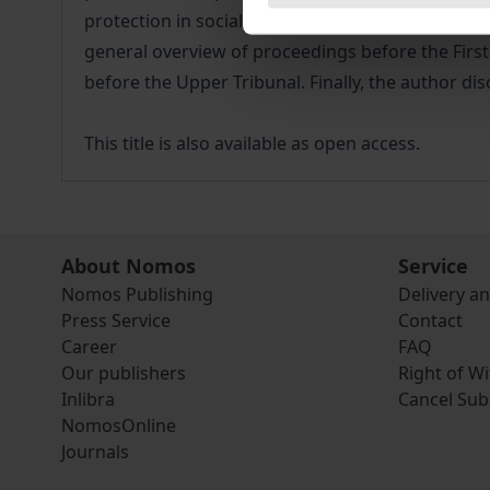
protection in social matters. First, the administr
general overview of proceedings before the First
before the Upper Tribunal. Finally, the author dis
This title is also available as open access.
About Nomos
Service
Nomos Publishing
Delivery a
Press Service
Contact
Career
FAQ
Our publishers
Right of W
Inlibra
Cancel Sub
NomosOnline
Journals