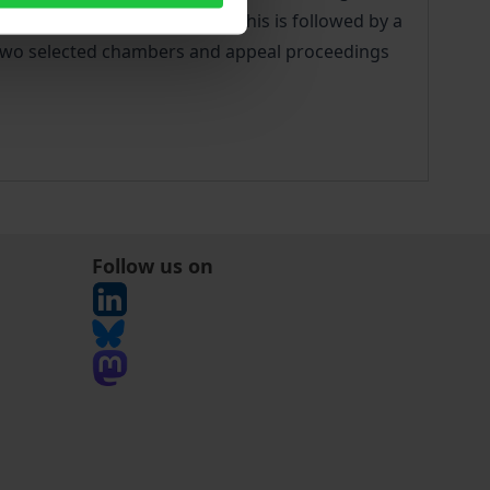
curity System are explained. This is followed by a
or two selected chambers and appeal proceedings
Follow us on