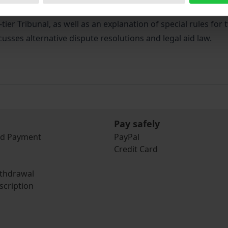
ative procedures in the National Health System and Social Se
-tier Tribunal, as well as an explanation of special rules f
cusses alternative dispute resolutions and legal aid law.
Pay safely
nd Payment
PayPal
Credit Card
ithdrawal
scription