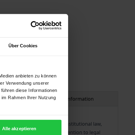
 vary at checkout.
Über Cookies
 Medien anbieten zu können
hrer Verwendung unserer
 führen diese Informationen
ie im Rahmen Ihrer Nutzung
Product safety information
ral aspects (legislation, constitutional law,
Alle akzeptieren
courts, the author turns his attention to legal