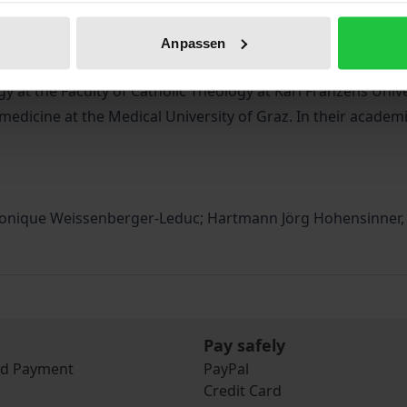
thical principles on the one hand, and discusses the specif
ed to the inherent potential for violence in nursing care.
Anpassen
 at the Faculty of Catholic Theology at Karl Franzens Unive
edicine at the Medical University of Graz. In their academic
Monique Weissenberger-Leduc; Hartmann Jörg Hohensinner, C
Pay safely
nd Payment
PayPal
Credit Card