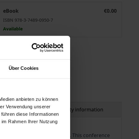
Spannungsfeld Pflege
eBook
€0.00
ISBN 978-3-7489-0950-7
Available
 vary at checkout.
Über Cookies
 Medien anbieten zu können
hrer Verwendung unserer
al
Product safety information
 führen diese Informationen
ie im Rahmen Ihrer Nutzung
rs, patients and their relatives. This conference