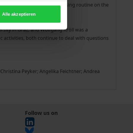
ic challenges of the daily nursing routine on the
Alle akzeptieren
rsity in Graz, and Wolfgang Kröll was a
 activities, both continue to deal with questions
hristina Peyker; Angelika Feichtner; Andrea
Follow us on