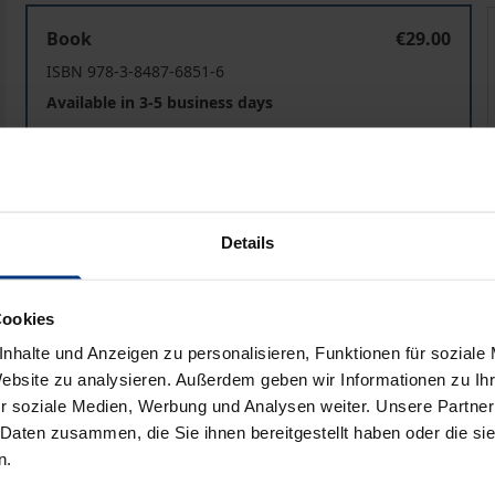
Spannungsfeld Pflege
Book
€29.00
ISBN 978-3-8487-6851-6
Available in 3-5 business days
Prices include VAT. Depending on the delivery address, VAT may
Add to Cart
Add to Wish List
Details
Delivery cost notice
Cookies
nhalte und Anzeigen zu personalisieren, Funktionen für soziale
Website zu analysieren. Außerdem geben wir Informationen zu I
ata
Reviews
Additional materi
r soziale Medien, Werbung und Analysen weiter. Unsere Partner
 Daten zusammen, die Sie ihnen bereitgestellt haben oder die s
n.
own right, nursing is still subject to tensions between docto