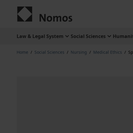
Skip to Content
Law & Legal System
Social Sciences
Humanit
Home
/
Social Sciences
/
Nursing
/
Medical Ethics
/
Sp