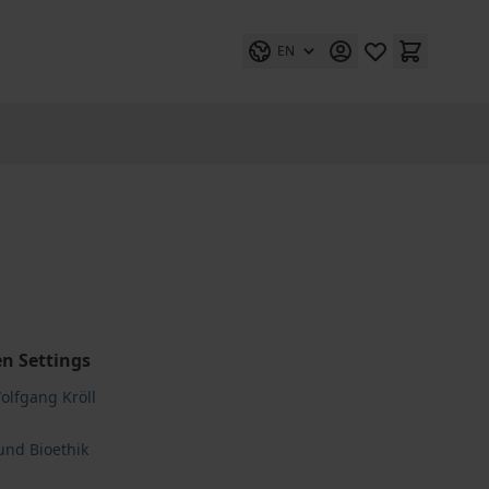
EN
n Settings
Wolfgang Kröll
und Bioethik