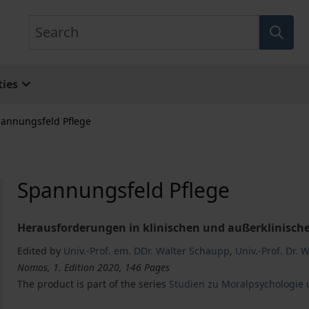
Search
ies
annungsfeld Pflege
Spannungsfeld Pflege
Herausforderungen in klinischen und außerklinische
Edited by
Univ.-Prof. em. DDr. Walter Schaupp
,
Univ.-Prof. Dr. 
Nomos, 1. Edition 2020, 146 Pages
The product is part of the series
Studien zu Moralpsychologie 