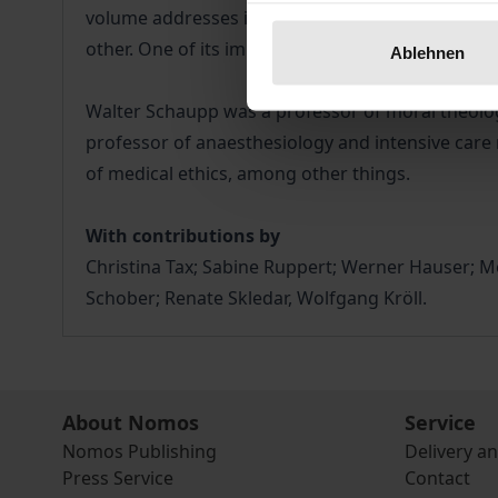
volume addresses images of nursing and related e
other. One of its important contributions is devot
Ablehnen
Walter Schaupp was a professor of moral theology
professor of anaesthesiology and intensive care m
of medical ethics, among other things.
With contributions by
Christina Tax; Sabine Ruppert; Werner Hauser; 
Schober; Renate Skledar, Wolfgang Kröll.
About Nomos
Service
Nomos Publishing
Delivery a
Press Service
Contact