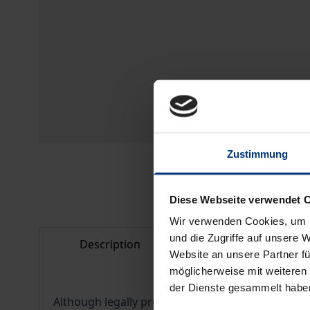
Zustimmung
Diese Webseite verwendet 
Wir verwenden Cookies, um I
und die Zugriffe auf unsere 
Description
Bibliographical d
Website an unsere Partner fü
möglicherweise mit weiteren
der Dienste gesammelt habe
Although legally protected as a profession in its 