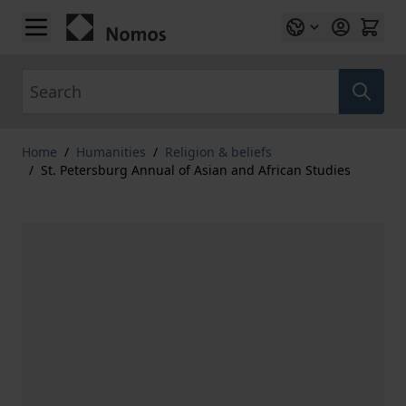
Skip to Content
Search
Home
/
Humanities
/
Religion & beliefs
/
St. Petersburg Annual of Asian and African Studies