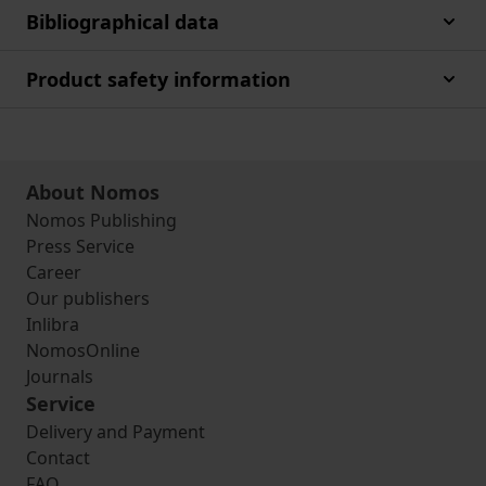
Bibliographical data
Product safety information
About Nomos
Nomos Publishing
Press Service
Career
Our publishers
Inlibra
NomosOnline
Journals
Service
Delivery and Payment
Contact
FAQ