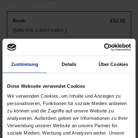
Book
€32.00
ISBN 978-3-89913-883-2
Not available
Zustimmung
Details
Über Cookies
Add to Cart
Add to Wish List
Delivery cost notice
Diese Webseite verwendet Cookies
Wir verwenden Cookies, um Inhalte und Anzeigen zu
personalisieren, Funktionen für soziale Medien anbieten
zu können und die Zugriffe auf unsere Website zu
Description
analysieren. Außerdem geben wir Informationen zu Ihrer
Verwendung unserer Website an unsere Partner für
soziale Medien, Werbung und Analysen weiter. Unsere
The State University of Saint Petersburg, Russia, is