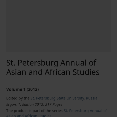
St. Petersburg Annual of
Asian and African Studies
Volume 1 (2012)
Edited by the
St. Petersburg State University
,
Russia
Ergon, 1. Edition 2012, 217 Pages
The product is part of the series
St. Petersburg Annual of
Asian and African Studies