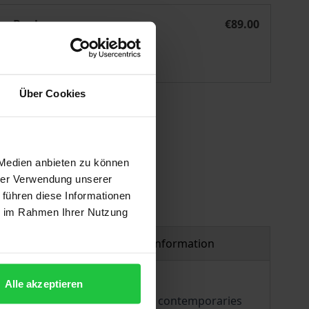
aʿlīq ad-dīwān
eBook
€89.00
ISBN 978-3-95650-994-0
Available
Über Cookies
 vary at checkout.
 Medien anbieten zu können
hrer Verwendung unserer
 führen diese Informationen
ie im Rahmen Ihrer Nutzung
Product safety information
Alle akzeptieren
and was considered by both his contemporaries