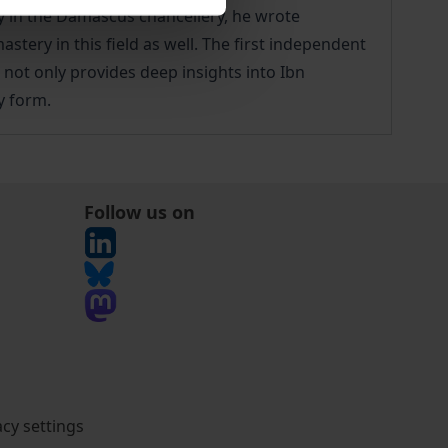
y in the Damascus chancellery, he wrote
ery in this field as well. The first independent
, not only provides deep insights into Ibn
y form.
Follow us on
acy settings