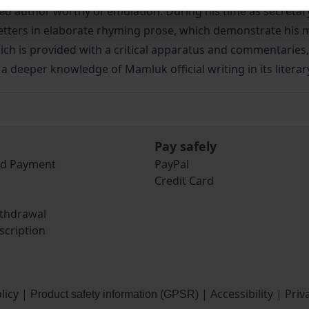
 author worthy of emulation. During his time as secretar
ers in elaborate rhyming prose, which demonstrate his mast
, which is provided with a critical apparatus and commentaries
 a deeper knowledge of Mamluk official writing in its literar
Pay safely
nd Payment
PayPal
Credit Card
ithdrawal
scription
licy
|
|
Accessibility
|
Priv
Product safety information (GPSR)