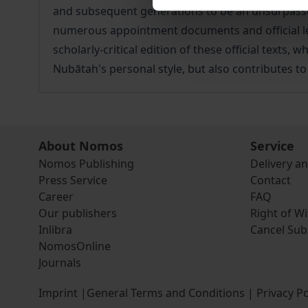
and subsequent generations to be an unsurpassed
numerous appointment documents and official lett
scholarly-critical edition of these official texts
Nubātah's personal style, but also contributes to
About Nomos
Service
Nomos Publishing
Delivery a
Press Service
Contact
Career
FAQ
Our publishers
Right of W
Inlibra
Cancel Sub
NomosOnline
Journals
Imprint
|
General Terms and Conditions
|
Privacy Po