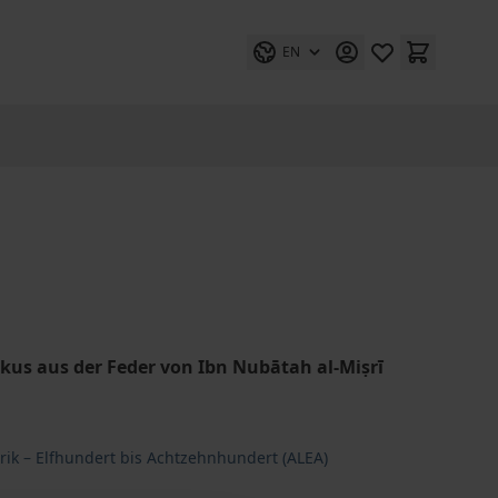
EN
us aus der Feder von Ibn Nubātah al-Miṣrī
rik – Elfhundert bis Achtzehnhundert (ALEA)