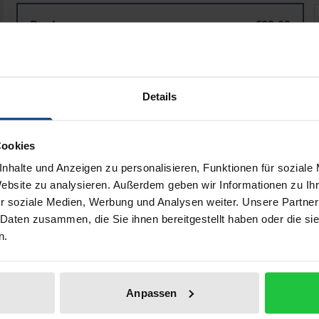
Taʿlīq ad-dīwān
T
Book
€89.00
ISBN 978-3-95650-993-3
Available
Details
Prices include VAT. Depending on the delivery address, VAT may
Cookies
Add to Cart
Add to Wish List
nhalte und Anzeigen zu personalisieren, Funktionen für soziale
Delivery cost notice
Website zu analysieren. Außerdem geben wir Informationen zu I
r soziale Medien, Werbung und Analysen weiter. Unsere Partner
 Daten zusammen, die Sie ihnen bereitgestellt haben oder die s
n.
aphical data
Additional material
Anpassen
366) left a lasting mark on Mamluk literature and poetry 