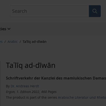
Search
ies
es
/
Arabic
/
Taʿlīq ad-dīwān
Taʿlīq ad-dīwān
Schriftverkehr der Kanzlei des mamlukischen Damask
By
Dr. Andreas Herdt
Ergon, 1. Edition 2022, 460 Pages
The product is part of the series
Arabische Literatur und Rheto