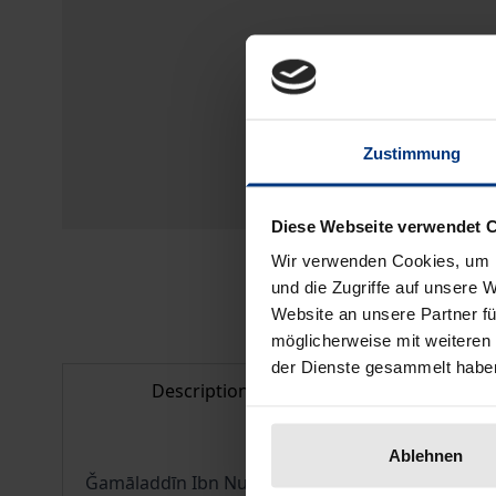
Zustimmung
Diese Webseite verwendet 
Wir verwenden Cookies, um I
und die Zugriffe auf unsere 
Website an unsere Partner fü
möglicherweise mit weiteren
der Dienste gesammelt habe
Description
Bibliogr
Ablehnen
Ǧamāladdīn Ibn Nubātah al-Miṣrī (686-768/1287-1