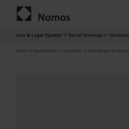
Skip to Content
Law & Legal System
Social Sciences
Humanit
Home
/
Humanities
/
Linguistics
/
Afro-Asiatic languag