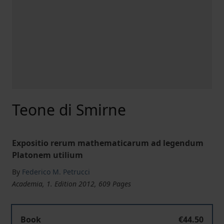
Teone di Smirne
Expositio rerum mathematicarum ad legendum
Platonem utilium
By
Federico M. Petrucci
Academia, 1. Edition 2012, 609 Pages
Book
€44.50