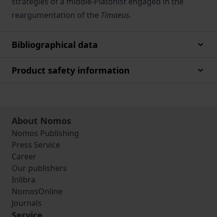
strategies of a middle-Platonist engaged in the
reargumentation of the
Timaeus
.
Bibliographical data
Product safety information
About Nomos
Nomos Publishing
Press Service
Career
Our publishers
Inlibra
NomosOnline
Journals
Service