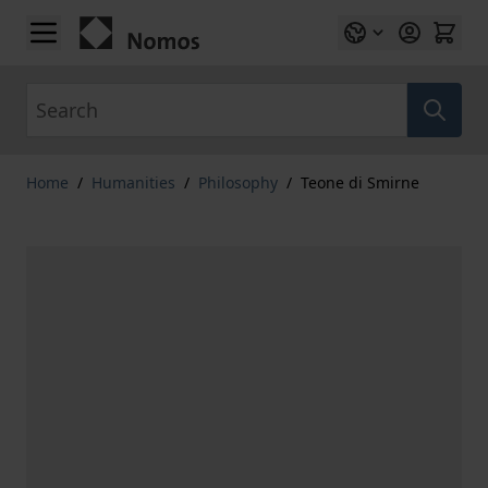
Skip to Content
Search
Home
/
Humanities
/
Philosophy
/
Teone di Smirne