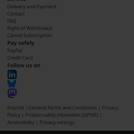
Delivery and Payment
Contact
FAQ
Right of Withdrawal
Cancel Subscription
Pay safely
PayPal
Credit Card
Follow us on
Imprint
|
General Terms and Conditions
|
Privacy
Policy
|
|
Product safety information (GPSR)
Accessibility
|
Privacy settings