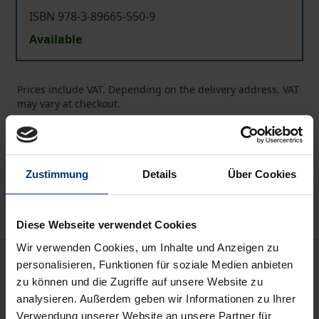
ISBN 978-3-89665-550-9
Available
Prices include VAT. Depending on the delivery address, VAT
may vary at checkout.
Add to Cart
Add to Wish List
Zustimmung
Details
Über Cookies
Delivery cost notice
Diese Webseite verwendet Cookies
Wir verwenden Cookies, um Inhalte und Anzeigen zu
Description
personalisieren, Funktionen für soziale Medien anbieten
zu können und die Zugriffe auf unsere Website zu
analysieren. Außerdem geben wir Informationen zu Ihrer
Theon was a teacher of Platonism and an exegete of
Verwendung unserer Website an unsere Partner für