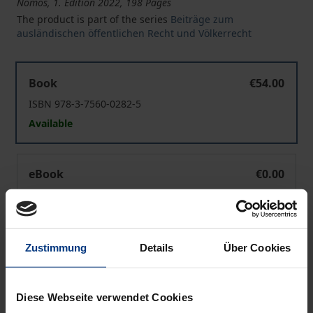
Nomos, 1. Edition 2022, 198 Pages
The product is part of the series
Beiträge zum
ausländischen öffentlichen Recht und Völkerrecht
The Application of UN Charter Chapter XI to Military Oc
Book
€54.00
ISBN 978-3-7560-0282-5
Available
The Application of UN Charter Chapter XI to Military Oc
eBook
€0.00
ISBN 978-3-7489-3554-4
Available
Zustimmung
Details
Über Cookies
Prices include VAT. Depending on the delivery address, VAT
may vary at checkout.
Diese Webseite verwendet Cookies