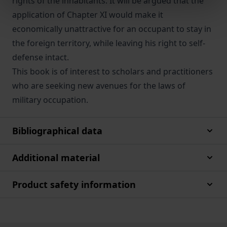
rights of the inhabitants. It will be argued that the
application of Chapter XI would make it
economically unattractive for an occupant to stay in
the foreign territory, while leaving his right to self-
defense intact.
This book is of interest to scholars and practitioners
who are seeking new avenues for the laws of
military occupation.
Bibliographical data
Additional material
Product safety information