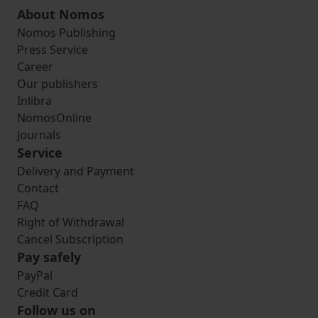
About Nomos
Nomos Publishing
Press Service
Career
Our publishers
Inlibra
NomosOnline
Journals
Service
Delivery and Payment
Contact
FAQ
Right of Withdrawal
Cancel Subscription
Pay safely
PayPal
Credit Card
Follow us on