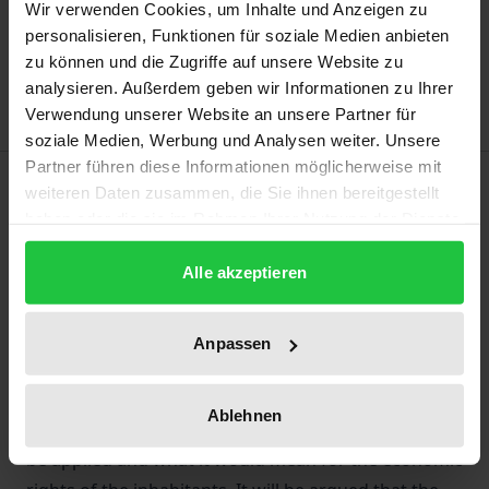
Add to Cart
Wir verwenden Cookies, um Inhalte und Anzeigen zu
personalisieren, Funktionen für soziale Medien anbieten
Add to Wish List
zu können und die Zugriffe auf unsere Website zu
Delivery cost notice
analysieren. Außerdem geben wir Informationen zu Ihrer
Verwendung unserer Website an unsere Partner für
soziale Medien, Werbung und Analysen weiter. Unsere
Partner führen diese Informationen möglicherweise mit
Description
weiteren Daten zusammen, die Sie ihnen bereitgestellt
haben oder die sie im Rahmen Ihrer Nutzung der Dienste
This book argues that Chapter XI of the UN Charter
gesammelt haben.
Alle akzeptieren
should be applied to military occupations. The book
operates in two parts. First, it describes the status
quo of the law of military occupation and the
Anpassen
economic incentive that this status quo holds for the
occupant. Second, it shows by way of a
Ablehnen
contemporary interpretation, how Chapter XI should
be applied and what it would mean for the economic