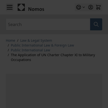
Skip to Content
Search
Home
/
Law & Legal System
/
Public International Law & Foreign Law
/
Public International Law
/
The Application of UN Charter Chapter XI to Military
Occupations