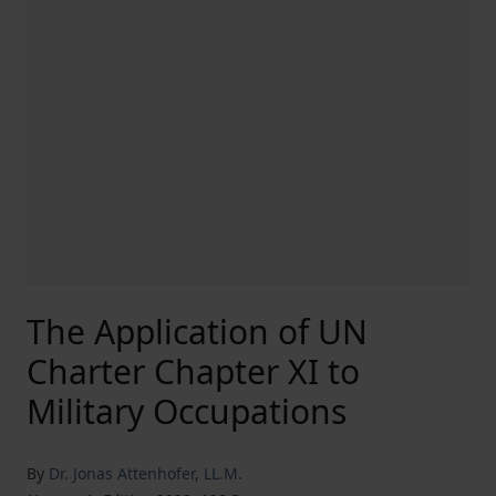
The Application of UN
Charter Chapter XI to
Military Occupations
By
Dr. Jonas Attenhofer
,
LL.M.