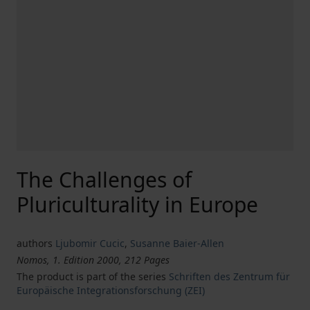
The Challenges of
Pluriculturality in Europe
authors
Ljubomir Cucic
,
Susanne Baier-Allen
Nomos, 1. Edition 2000, 212 Pages
The product is part of the series
Schriften des Zentrum für
Europäische Integrationsforschung (ZEI)