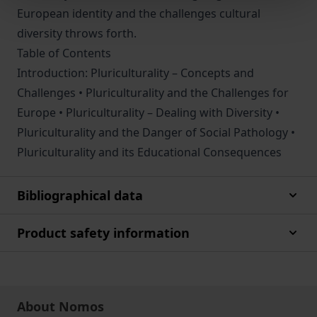
European identity and the challenges cultural
diversity throws forth.
Table of Contents
Introduction: Pluriculturality – Concepts and
Challenges • Pluriculturality and the Challenges for
Europe • Pluriculturality – Dealing with Diversity •
Pluriculturality and the Danger of Social Pathology •
Pluriculturality and its Educational Consequences
Bibliographical data
Product safety information
About Nomos