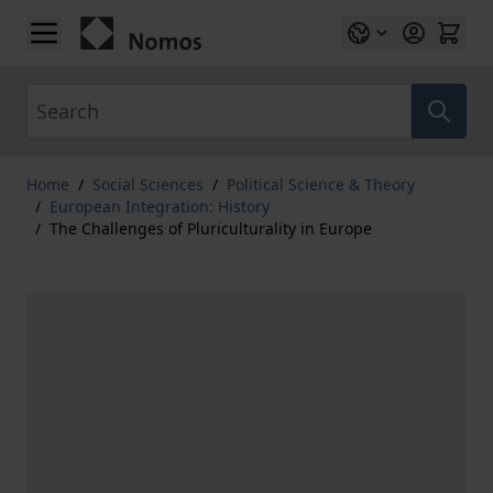
Skip to Content
Search
Home
/
Social Sciences
/
Political Science & Theory
/
European Integration: History
/
The Challenges of Pluriculturality in Europe