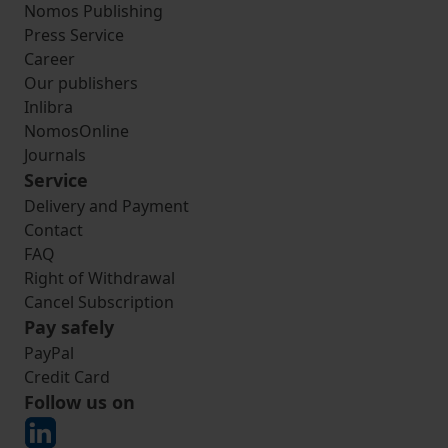
Nomos Publishing
Press Service
Career
Our publishers
Inlibra
NomosOnline
Journals
Service
Delivery and Payment
Contact
FAQ
Right of Withdrawal
Cancel Subscription
Pay safely
PayPal
Credit Card
Follow us on