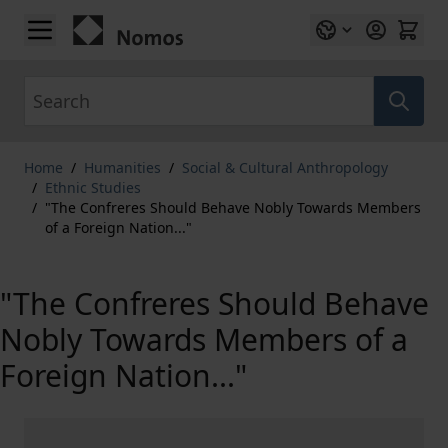
Skip to Content
Search
Home
/
Humanities
/
Social & Cultural Anthropology
/
Ethnic Studies
/
"The Confreres Should Behave Nobly Towards Members
of a Foreign Nation..."
"The Confreres Should Behave
Nobly Towards Members of a
Foreign Nation..."