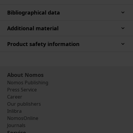
Bibliographical data
Additional material
Product safety information
About Nomos
Nomos Publishing
Press Service
Career
Our publishers
Inlibra
NomosOnline
Journals
Service