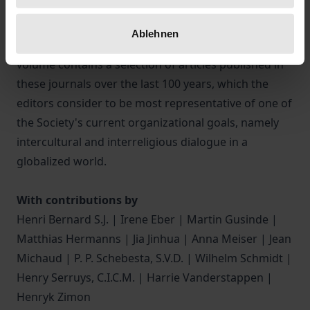
ethnological journal “Anthropos” (1906) and the
sinological journal “Monumenta Serica” (1935)
Ablehnen
emerged from this tradition of the society. This
volume contains a selection of articles published in
these journals over the last 100 years, which the
editors consider to be most representative of one of
the Society's current organizational goals, namely
intercultural and interreligious dialogue in a
globalized world.
With contributions by
Henri Bernard S.J. | Irene Eber | Martin Gusinde |
Matthias Hermanns | Jia Jinhua | Anna Meiser | Jean
Michaud | P. P. Schebesta, S.V.D. | Wilhelm Schmidt |
Henry Serruys, C.I.C.M. | Harrie Vanderstappen |
Henryk Zimon