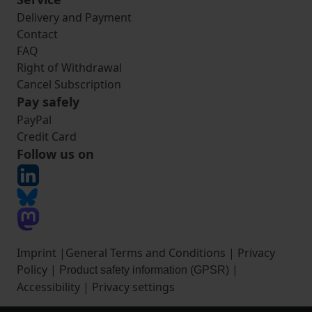
Delivery and Payment
Contact
FAQ
Right of Withdrawal
Cancel Subscription
Pay safely
PayPal
Credit Card
Follow us on
Imprint
|
General Terms and Conditions
|
Privacy
Policy
|
|
Product safety information (GPSR)
Accessibility
|
Privacy settings