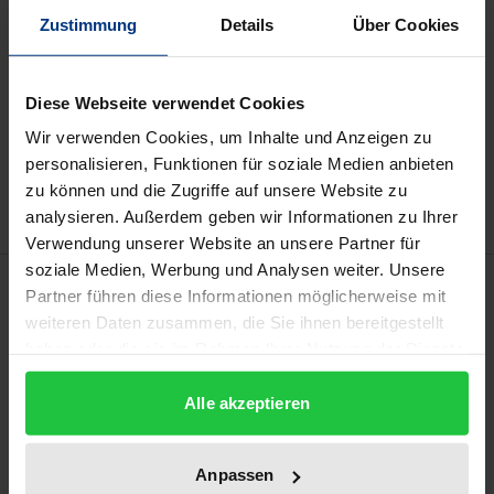
Prices include VAT. Depending on the delivery address, VAT
Zustimmung
Details
Über Cookies
may vary at checkout.
Diese Webseite verwendet Cookies
Add to Cart
Wir verwenden Cookies, um Inhalte und Anzeigen zu
Add to Wish List
personalisieren, Funktionen für soziale Medien anbieten
Delivery cost notice
zu können und die Zugriffe auf unsere Website zu
analysieren. Außerdem geben wir Informationen zu Ihrer
Verwendung unserer Website an unsere Partner für
soziale Medien, Werbung und Analysen weiter. Unsere
Description
Partner führen diese Informationen möglicherweise mit
weiteren Daten zusammen, die Sie ihnen bereitgestellt
In 1875, Arnold Janssen founded the Society of the
haben oder die sie im Rahmen Ihrer Nutzung der Dienste
gesammelt haben.
Divine Word (SVD), a missionary order which, in
Alle akzeptieren
addition to philosophical and theological education,
also cultivated an interest in the positive sciences, in
particular the study of non-European cultures. The
Anpassen