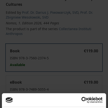
Cultures
Edited by
Prof. Dr. Darius J. Piwowarczyk
,
SVD
,
Prof. Dr.
Zbigniew Wesolowski
,
SVD
Nomos, 1. Edition 2026, 444 Pages
The product is part of the series
Collectanea Instituti
Anthropos
"The Confreres Should Behave Nobly Towards Members o
Book
€119.00
ISBN 978-3-7560-2374-5
Available
"The Confreres Should Behave Nobly Towards Members o
eBook
€119.00
ISBN 978-3-7489-5055-4
Available