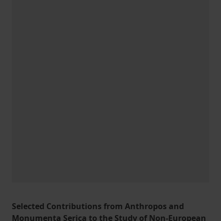
Selected Contributions from Anthropos and
Monumenta Serica to the Study of Non-European