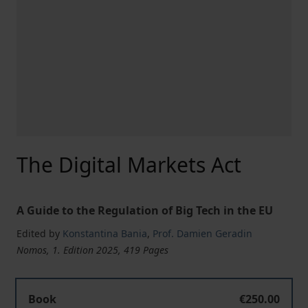
The Digital Markets Act
A Guide to the Regulation of Big Tech in the EU
Edited by
Konstantina Bania
,
Prof. Damien Geradin
Nomos, 1. Edition 2025, 419 Pages
The Digital Markets Act
Book
€250.00