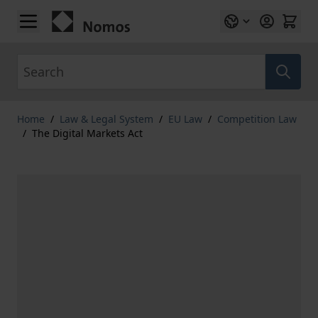
Skip to Content
Search
Home
/
Law & Legal System
/
EU Law
/
Competition Law
/
The Digital Markets Act