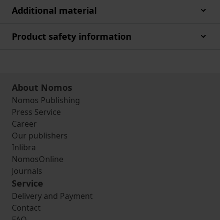
Additional material
Product safety information
About Nomos
Nomos Publishing
Press Service
Career
Our publishers
Inlibra
NomosOnline
Journals
Service
Delivery and Payment
Contact
FAQ