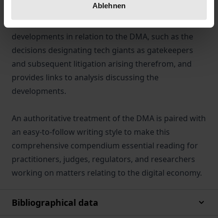
Ablehnen
A companion website reports on important
developments in relation to the DMA, such as the
decisions designating tech giants as gatekeepers
and subsequent litigation arising therefrom, and
provides links to analysis discussing the
developments.
An authoritative treatment of the DMA is paired with
an easy-to-follow writing style to make this
comprehensive compendium essential reading for
practitioners, judges, regulators, and researchers
working on matters relating to the digital economy.
Bibliographical data