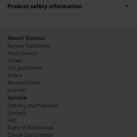
Product safety information
About Nomos
Nomos Publishing
Press Service
Career
Our publishers
Inlibra
NomosOnline
Journals
Service
Delivery and Payment
Contact
FAQ
Right of Withdrawal
Cancel Subscription