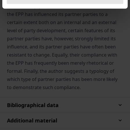
conditionality, persuasion and social influence. While
the EPP has influenced its partner parties to a
certain extent both on an internal and an external
level of party development, certain features of its
partner parties have, however, strongly limited its
influence, and its partner parties have often been
resistant to change. Equally, their compliance with
the EPP has frequently been merely rhetorical or
formal. Finally, the author suggests a typology of
which type of partner parties has been more likely
to demonstrate such compliance.
Bibliographical data
Additional material