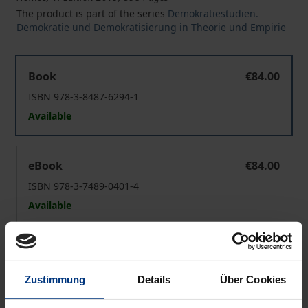
The product is part of the series
Demokratiestudien.
Demokratie und Demokratisierung in Theorie und Empirie
The European People's Party and the East
Book
€84.00
ISBN 978-3-8487-6294-1
Available
The European People's Party and the East
eBook
€84.00
ISBN 978-3-7489-0401-4
Available
Prices include VAT. Depending on the delivery address, VAT
may vary at checkout.
Zustimmung
Details
Über Cookies
Add to Cart