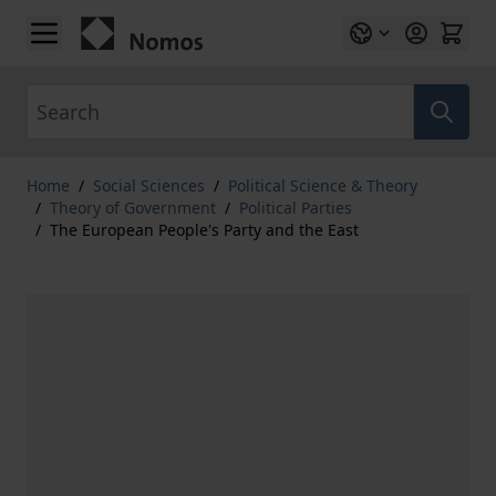
Skip to Content
Search
Home
/
Social Sciences
/
Political Science & Theory
/
Theory of Government
/
Political Parties
/
The European People's Party and the East