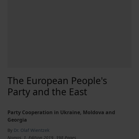
The European People's
Party and the East
Party Cooperation in Ukraine, Moldova and
Georgia
By
Dr. Olaf Wientzek
Nomos, 1. Edition 2019, 398 Pages