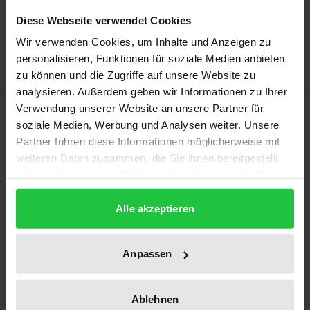
Add to Wish List
Diese Webseite verwendet Cookies
Delivery cost notice
Wir verwenden Cookies, um Inhalte und Anzeigen zu
personalisieren, Funktionen für soziale Medien anbieten
zu können und die Zugriffe auf unsere Website zu
analysieren. Außerdem geben wir Informationen zu Ihrer
Description
Verwendung unserer Website an unsere Partner für
soziale Medien, Werbung und Analysen weiter. Unsere
Partner führen diese Informationen möglicherweise mit
Using the example of the European People’s Party’s
weiteren Daten zusammen, die Sie ihnen bereitgestellt
(EPP) activities in the Ukraine, Moldova and Georgia,
haben oder die sie im Rahmen Ihrer Nutzung der Dienste
this book demonstrates that European political
gesammelt haben.
parties may, under certain conditions, successfully
Alle akzeptieren
influence political party transformation in the
Eastern European Neighbourhood. In order to cover
Anpassen
the highest possible variety of interactions between
the EPP and its partner parties, the study examines
Ablehnen
three different mechanisms of norm promotion: