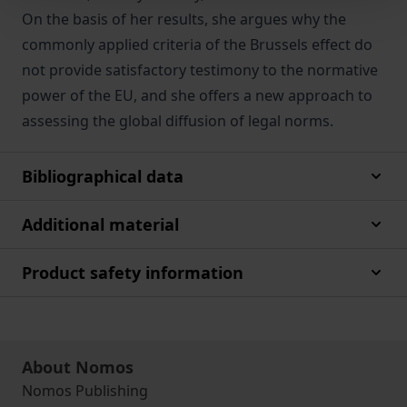
On the basis of her results, she argues why the
commonly applied criteria of the Brussels effect do
not provide satisfactory testimony to the normative
power of the EU, and she offers a new approach to
assessing the global diffusion of legal norms.
Bibliographical data
Additional material
Product safety information
About Nomos
Nomos Publishing