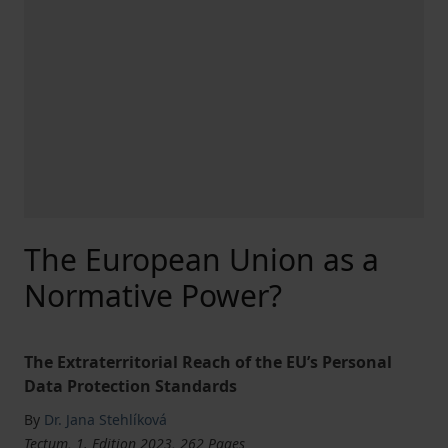
The European Union as a
Normative Power?
The Extraterritorial Reach of the EU’s Personal
Data Protection Standards
By
Dr. Jana Stehlíková
Tectum, 1. Edition 2023, 262 Pages