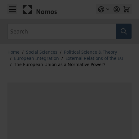
Skip to Content
Search
Home
/
Social Sciences
/
Political Science & Theory
/
European Integration
/
External Relations of the EU
/
The European Union as a Normative Power?