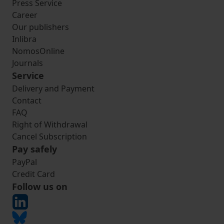
Press Service
Career
Our publishers
Inlibra
NomosOnline
Journals
Service
Delivery and Payment
Contact
FAQ
Right of Withdrawal
Cancel Subscription
Pay safely
PayPal
Credit Card
Follow us on