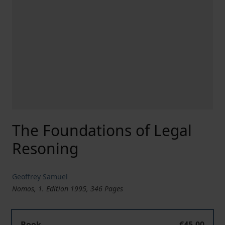
The Foundations of Legal
Resoning
Geoffrey Samuel
Nomos, 1. Edition 1995, 346 Pages
Book
€45.00