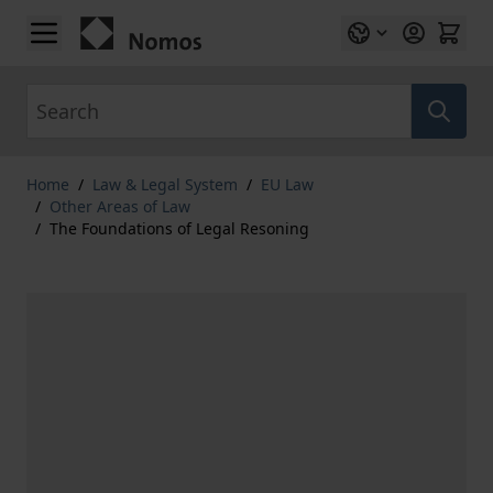
Skip to Content
Search
Home
/
Law & Legal System
/
EU Law
/
Other Areas of Law
/
The Foundations of Legal Resoning