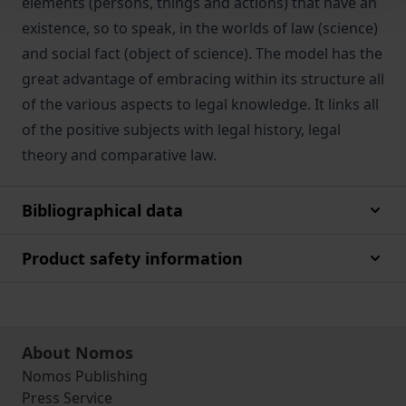
elements (persons, things and actions) that have an
existence, so to speak, in the worlds of law (science)
and social fact (object of science). The model has the
great advantage of embracing within its structure all
of the various aspects to legal knowledge. It links all
of the positive subjects with legal history, legal
theory and comparative law.
Bibliographical data
Product safety information
About Nomos
Nomos Publishing
Press Service