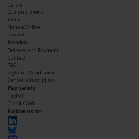
Career
Our publishers
Inlibra
NomosOnline
Journals
Service
Delivery and Payment
Contact
FAQ
Right of Withdrawal
Cancel Subscription
Pay safely
PayPal
Credit Card
Follow us on