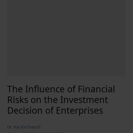
The Influence of Financial
Risks on the Investment
Decision of Enterprises
Dr. Kai Kirchesch