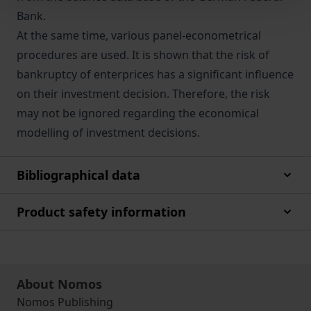
Bank.
At the same time, various panel-econometrical
procedures are used. It is shown that the risk of
bankruptcy of enterprices has a significant influence
on their investment decision. Therefore, the risk
may not be ignored regarding the economical
modelling of investment decisions.
Bibliographical data
Product safety information
About Nomos
Nomos Publishing