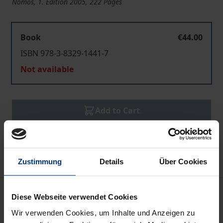
Nomos, 1. Edition 2005, 222 Pages
Book
€44.00
ISBN 978-3-8329-1441-7
Not available
Add to Cart
Add to Wish List
Delivery cost notice
Zustimmung
Details
Über Cookies
Description
Diese Webseite verwendet Cookies
Wir verwenden Cookies, um Inhalte und Anzeigen zu
The financial risks on investment decisions of