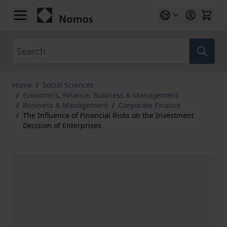
Skip to Content
Search
Home
/
Social Sciences
/
Economics, Finance, Business & Management
/
Business & Management
/
Corporate Finance
/
The Influence of Financial Risks on the Investment
Decision of Enterprises