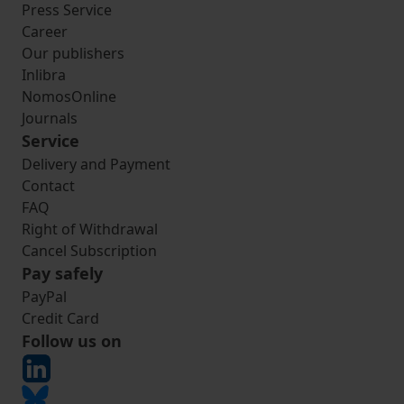
Press Service
Career
Our publishers
Inlibra
NomosOnline
Journals
Service
Delivery and Payment
Contact
FAQ
Right of Withdrawal
Cancel Subscription
Pay safely
PayPal
Credit Card
Follow us on