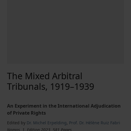
The Mixed Arbitral
Tribunals, 1919–1939
An Experiment in the International Adjudication
of Private Rights
Edited by
Dr. Michel Erpelding
,
Prof. Dr. Hélène Ruiz Fabri
Nomos, 1. Edition 2023, 581 Pages