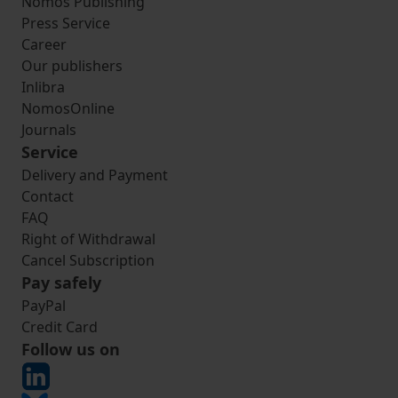
Nomos Publishing
Press Service
Career
Our publishers
Inlibra
NomosOnline
Journals
Service
Delivery and Payment
Contact
FAQ
Right of Withdrawal
Cancel Subscription
Pay safely
PayPal
Credit Card
Follow us on