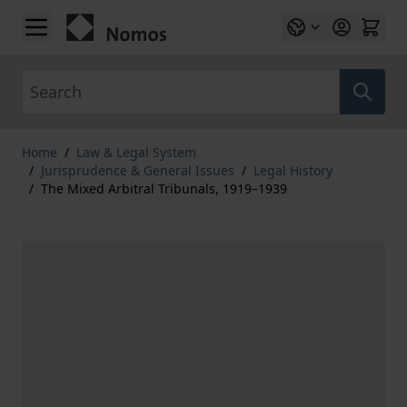
Skip to Content
Search
Home
/
Law & Legal System
/
Jurisprudence & General Issues
/
Legal History
/
The Mixed Arbitral Tribunals, 1919–1939