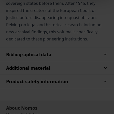
sovereign states before them. After 1945, they
inspired the creators of the European Court of
Justice before disappearing into quasi-oblivion.
Relying on legal and historical research, including
new archival findings, this volume is specifically
dedicated to these pioneering institutions.
Bibliographical data
Additional material
Product safety information
About Nomos