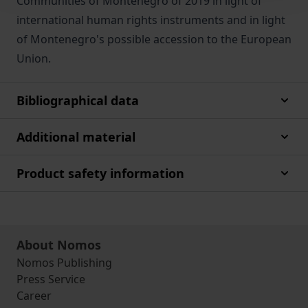
Communities of Montenegro of 2019 in light of
international human rights instruments and in light
of Montenegro's possible accession to the European
Union.
Bibliographical data
Additional material
Product safety information
About Nomos
Nomos Publishing
Press Service
Career