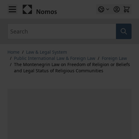
Skip to Content
Search
Home
/
Law & Legal System
/
Public International Law & Foreign Law
/
Foreign Law
/
The Montenegrin Law on Freedom of Religion or Beliefs
and Legal Status of Religious Communities