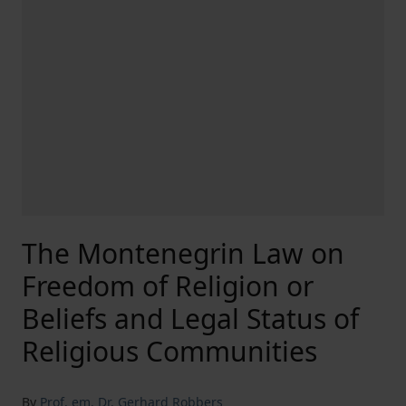
The Montenegrin Law on
Freedom of Religion or
Beliefs and Legal Status of
Religious Communities
By
Prof. em. Dr. Gerhard Robbers