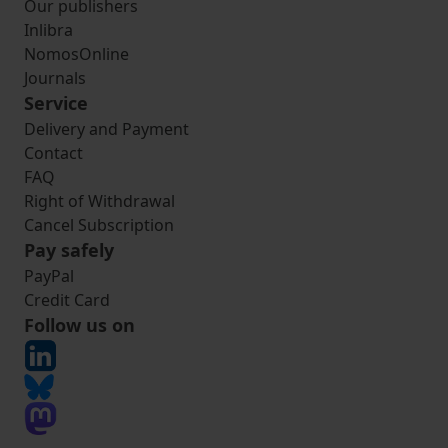
Our publishers
Inlibra
NomosOnline
Journals
Service
Delivery and Payment
Contact
FAQ
Right of Withdrawal
Cancel Subscription
Pay safely
PayPal
Credit Card
Follow us on