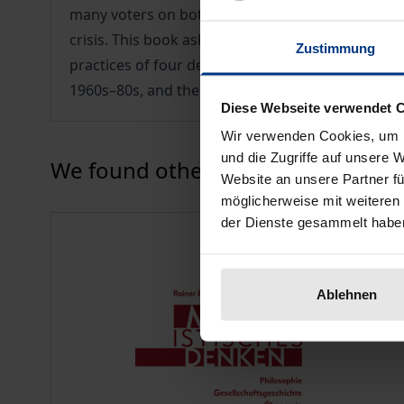
many voters on both sides of the North Atlantic. 
crisis. This book asks which insights the history 
Zustimmung
practices of four democratic-socialist movements:
1960s–80s, and the participatory one of the 1990
Diese Webseite verwendet 
Wir verwenden Cookies, um I
und die Zugriffe auf unsere 
Press to skip carousel
We found other products you might
Website an unsere Partner fü
möglicherweise mit weiteren
der Dienste gesammelt habe
Ablehnen