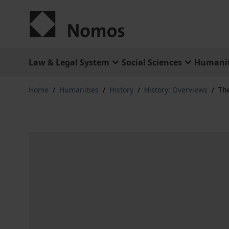
Skip to Content
Law & Legal System
Social Sciences
Humanit
Home
/
Humanities
/
History
/
History: Overviews
/
The