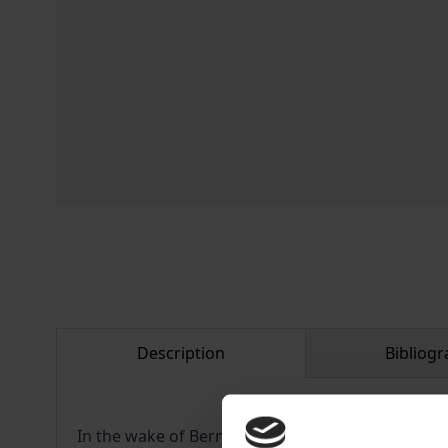
Description
Bibliogr
In the wake of Bernie Sanders’ remarkable perfor