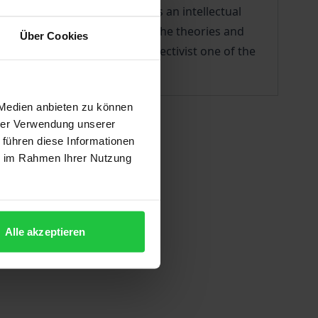
and democratic socialism faces an intellectual
r this purpose, it investigates the theories and
Über Cookies
of the 1900s–20s, the neo-collectivist one of the
 Medien anbieten zu können
hrer Verwendung unserer
 führen diese Informationen
ie im Rahmen Ihrer Nutzung
Alle akzeptieren