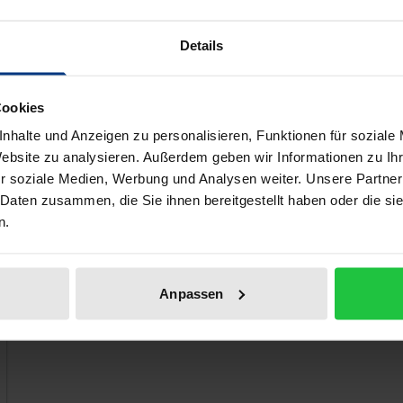
Less than a decade later, however, the enthusiasm is gone, 
of democratic socialism may render to resolve this crisis. Fo
Details
 the cooperative one of the 1830s–50s, the collectivist one 
s–2010s.
Cookies
nhalte und Anzeigen zu personalisieren, Funktionen für soziale
Website zu analysieren. Außerdem geben wir Informationen zu I
 like!
r soziale Medien, Werbung und Analysen weiter. Unsere Partner
 Daten zusammen, die Sie ihnen bereitgestellt haben oder die s
n.
Anpassen