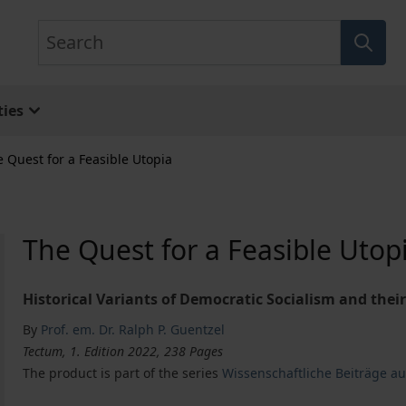
Search
ies
 Quest for a Feasible Utopia
The Quest for a Feasible Utop
Historical Variants of Democratic Socialism and the
By
Prof. em. Dr. Ralph P. Guentzel
Tectum, 1. Edition 2022, 238 Pages
The product is part of the series
Wissenschaftliche Beiträge a