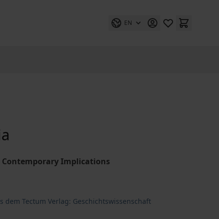
EN
ia
ir Contemporary Implications
us dem Tectum Verlag: Geschichtswissenschaft