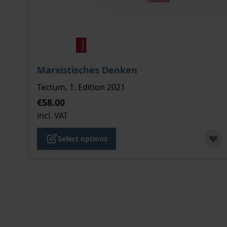
The price depends on the options chosen on the
Marxistisches Denken
Tectum, 1. Edition 2021
€58.00
incl. VAT
Select options