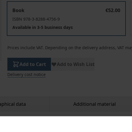
The Quest for a Feasible Utopia
Book
€52.00
ISBN 978-3-8288-4756-9
Available in 3-5 business days
Prices include VAT. Depending on the delivery address, VAT may
Add to Cart
Add to Wish List
Delivery cost notice
aphical data
Additional material
mance in the 2016 U.S. presidential primaries, democratic 