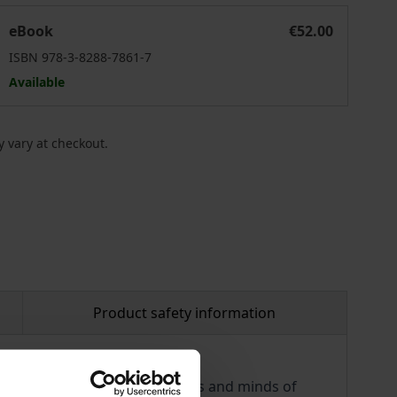
The Quest for a Feasible Utopia
eBook
€52.00
ISBN 978-3-8288-7861-7
Available
 vary at checkout.
Product safety information
socialism captivated the hearts and minds of