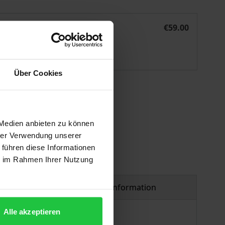
The Rise and Fall of Kenyan Entrepreneurs
eBook
€59.00
ISBN 978-3-7489-2278-0
Available
Über Cookies
 vary at checkout.
 Medien anbieten zu können
hrer Verwendung unserer
 führen diese Informationen
ie im Rahmen Ihrer Nutzung
Product safety information
Alle akzeptieren