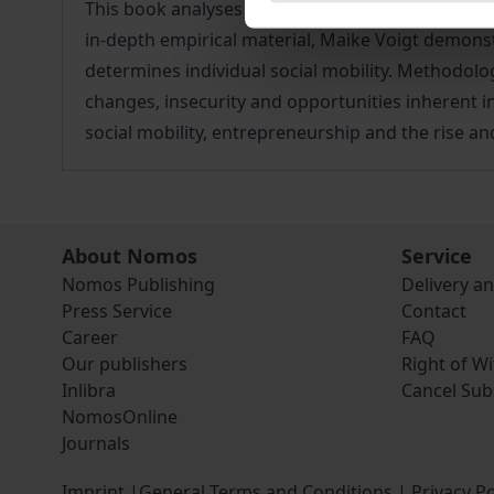
This book analyses middle-class enterprises in Ke
in-depth empirical material, Maike Voigt demonstr
determines individual social mobility. Methodologi
changes, insecurity and opportunities inherent i
social mobility, entrepreneurship and the rise an
About Nomos
Service
Nomos Publishing
Delivery a
Press Service
Contact
Career
FAQ
Our publishers
Right of W
Inlibra
Cancel Sub
NomosOnline
Journals
Imprint
|
General Terms and Conditions
|
Privacy Po