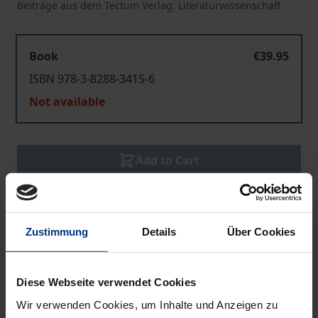
Beiträge aus dem Tectum Verlag: Literaturwissenschaft
Book
€39.95
ISBN 978-3-8288-3415-6
Not available
Add to Cart
Add to Wish List
Delivery cost notice
Zustimmung
Details
Über Cookies
Description
Diese Webseite verwendet Cookies
Wir verwenden Cookies, um Inhalte und Anzeigen zu
The “Sovereign Outsider” is a literary character of