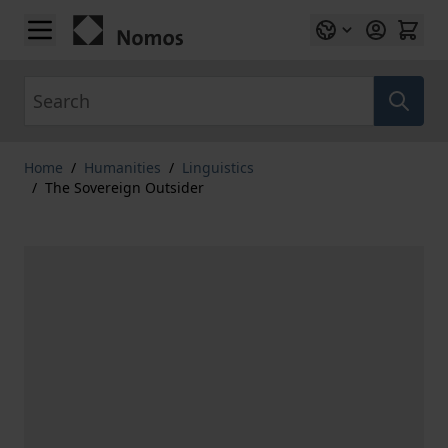
Skip to Content
Search
Home
/
Humanities
/
Linguistics
/
The Sovereign Outsider