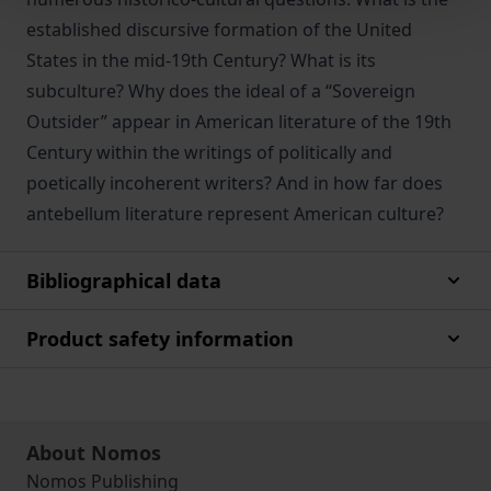
established discursive formation of the United
States in the mid-19th Century? What is its
subculture? Why does the ideal of a “Sovereign
Outsider” appear in American literature of the 19th
Century within the writings of politically and
poetically incoherent writers? And in how far does
antebellum literature represent American culture?
Bibliographical data
Product safety information
About Nomos
Nomos Publishing