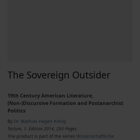
The Sovereign Outsider
19th Century American Literature,
(Non-)Discursive Formation and Postanarchist
Politics
By
Dr. Mathias Hagen König
Tectum, 1. Edition 2014, 293 Pages
The product is part of the series
Wissenschaftliche