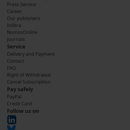
Press Service
Career
Our publishers
Inlibra
NomosOnline
Journals
Service
Delivery and Payment
Contact
FAQ
Right of Withdrawal
Cancel Subscription
Pay safely
PayPal
Credit Card
Follow us on