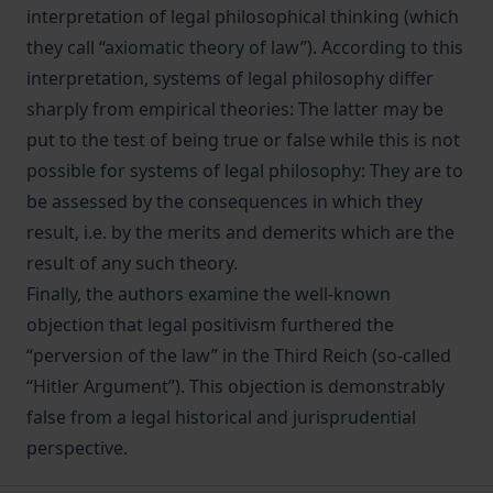
interpretation of legal philosophical thinking (which
they call “axiomatic theory of law”). According to this
interpretation, systems of legal philosophy differ
sharply from empirical theories: The latter may be
put to the test of being true or false while this is not
possible for systems of legal philosophy: They are to
be assessed by the consequences in which they
result, i.e. by the merits and demerits which are the
result of any such theory.
Finally, the authors examine the well-known
objection that legal positivism furthered the
“perversion of the law” in the Third Reich (so-called
“Hitler Argument”). This objection is demonstrably
false from a legal historical and jurisprudential
perspective.