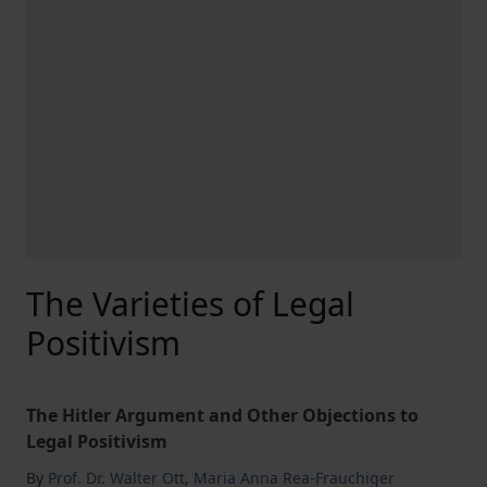
The Varieties of Legal
Positivism
The Hitler Argument and Other Objections to
Legal Positivism
By
Prof. Dr. Walter Ott
,
Maria Anna Rea-Frauchiger