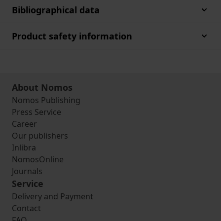
Bibliographical data
Product safety information
About Nomos
Nomos Publishing
Press Service
Career
Our publishers
Inlibra
NomosOnline
Journals
Service
Delivery and Payment
Contact
FAQ