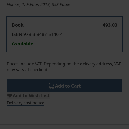
Nomos, 1. Edition 2018, 353 Pages
Book
€93.00
ISBN 978-3-8487-5146-4
Available
Prices include VAT. Depending on the delivery address, VAT
may vary at checkout.
Add to Cart
Add to Wish List
Delivery cost notice