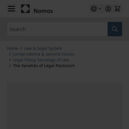
Skip to Content
Search
Home
/
Law & Legal System
/
Jurisprudence & General Issues
/
Legal Policy, Sociology of Law
/
The Varieties of Legal Positivism