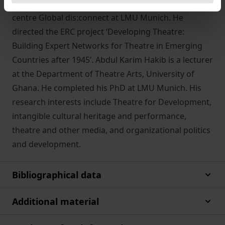
and co-director of the Käte Hamburger research
centre Global dis:connect at LMU Munich. He
directed the ERC project ‘Developing Theatre:
Building Expert Networks for Theatre in Emerging
Countries after 1945’. Abdul Karim Hakib is a lecturer
at the Department of Theatre Arts, University of
Ghana. He completed his PhD at LMU Munich. His
research interests include Theatre for Development,
intangible cultural heritage and performance,
theatre and other media, and organizational politics
and development.
Bibliographical data
Additional material