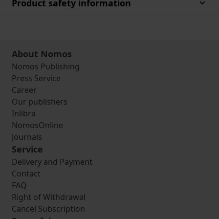
Product safety information
About Nomos
Nomos Publishing
Press Service
Career
Our publishers
Inlibra
NomosOnline
Journals
Service
Delivery and Payment
Contact
FAQ
Right of Withdrawal
Cancel Subscription