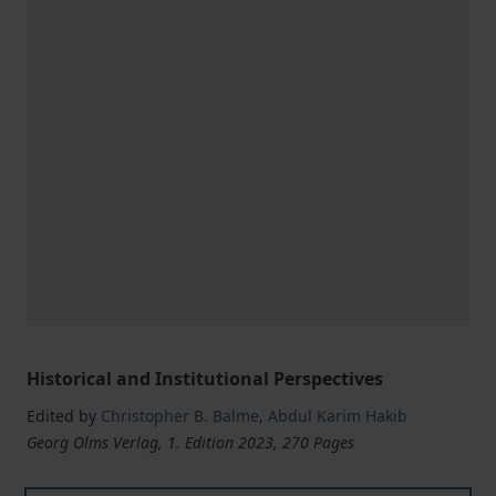
Historical and Institutional Perspectives
Edited by
Christopher B. Balme
,
Abdul Karim Hakib
Georg Olms Verlag, 1. Edition 2023, 270 Pages