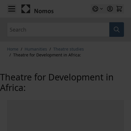
Skip to Content
Search
Home
/
Humanities
/
Theatre studies
/
Theatre for Development in Africa:
Theatre for Development in
Africa: