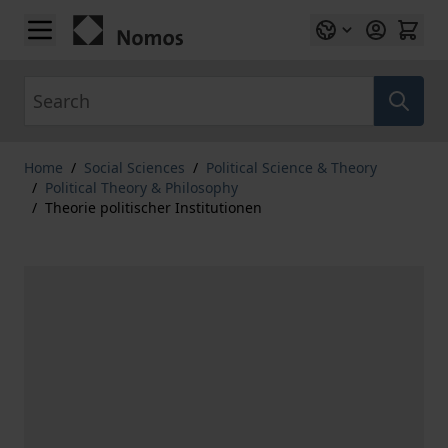
Skip to Content
Search
Home
/
Social Sciences
/
Political Science & Theory
/
Political Theory & Philosophy
/
Theorie politischer Institutionen