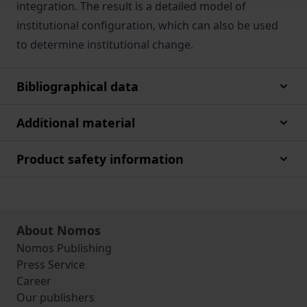
integration. The result is a detailed model of
institutional configuration, which can also be used
to determine institutional change.
Bibliographical data
Additional material
Product safety information
About Nomos
Nomos Publishing
Press Service
Career
Our publishers