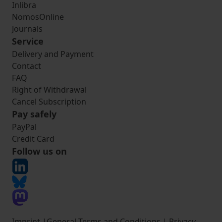
Inlibra
NomosOnline
Journals
Service
Delivery and Payment
Contact
FAQ
Right of Withdrawal
Cancel Subscription
Pay safely
PayPal
Credit Card
Follow us on
Imprint
|
General Terms and Conditions
|
Privacy