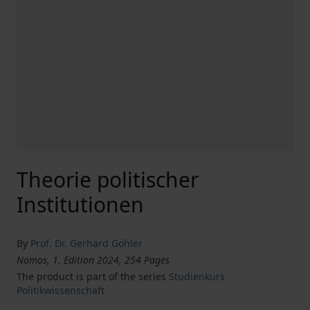
Theorie politischer
Institutionen
By
Prof. Dr. Gerhard Göhler
Nomos, 1. Edition 2024, 254 Pages
The product is part of the series
Studienkurs
Politikwissenschaft