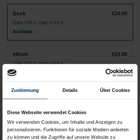
Theorie politischer Institutionen
Book
€24.00
ISBN 978-3-7560-1133-9
Available
Theorie politischer Institutionen
eBook
€24.00
ISBN 978-3-7489-4249-8
Available
Zustimmung
Details
Über Cookies
Prices include VAT. Depending on the delivery address, VAT
may vary at checkout.
Diese Webseite verwendet Cookies
Add to Cart
Wir verwenden Cookies, um Inhalte und Anzeigen zu
Add to Wish List
personalisieren, Funktionen für soziale Medien anbieten
Delivery cost notice
zu können und die Zugriffe auf unsere Website zu